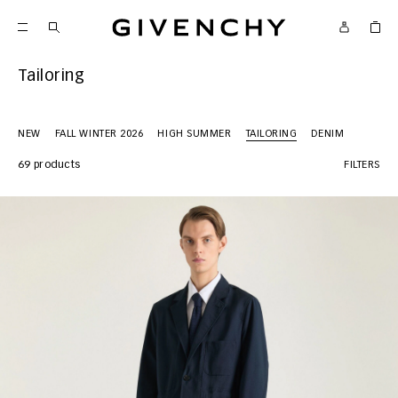
Givenchy
Tailoring
NEW
FALL WINTER 2026
HIGH SUMMER
TAILORING
DENIM
69 products
FILTERS