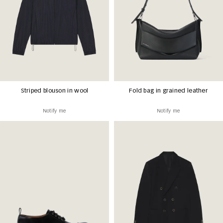
Striped blouson in wool
Fold bag in grained leather
Notify me
Notify me