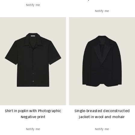
Notify me
Notify me
Shirt in poplin with Photographic
Single-breasted deconstructed
Negative print
jacket in wool and mohair
Notify me
Notify me