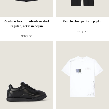
Couture Seam double-breasted
Double pleat pants in poplin
regular jacket in poplin
Notify me
Notify me