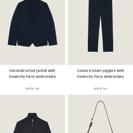
Deconstructed jacket with
Couture Seam joggers with
Givenchy Paris embroidery
Givenchy Paris embroidery
Notify me
Notify me