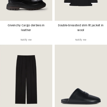
Givenchy Cargo derbies in
Double-breasted slim fit jacket in
leather
wool
Notify me
Notify me