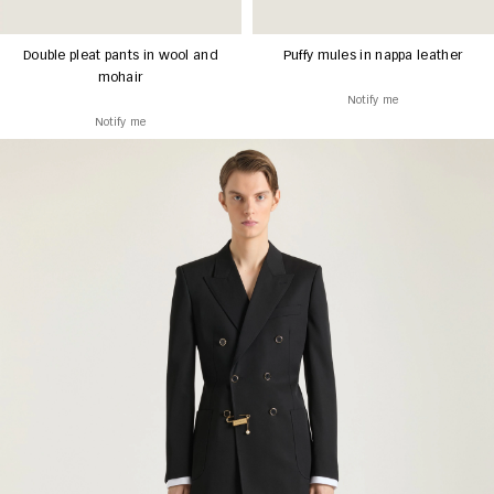
Double pleat pants in wool and
Puffy mules in nappa leather
mohair
Notify me
Notify me