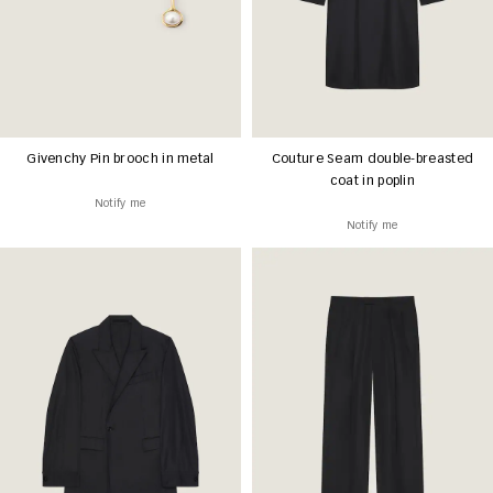
Givenchy Pin brooch in metal
Couture Seam double-breasted
coat in poplin
Notify me
Notify me