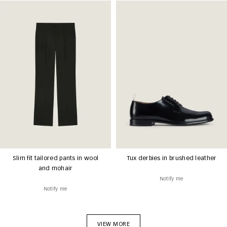
Slim fit tailored pants in wool
Tux derbies in brushed leather
and mohair
Notify me
Notify me
VIEW MORE