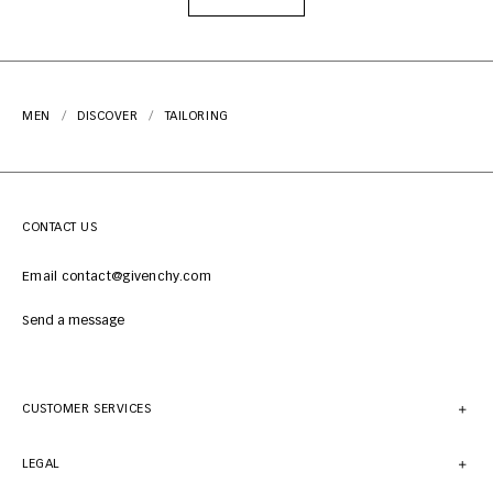
MEN
DISCOVER
TAILORING
CONTACT US
Email contact@givenchy.com
Send a message
CUSTOMER SERVICES
LEGAL