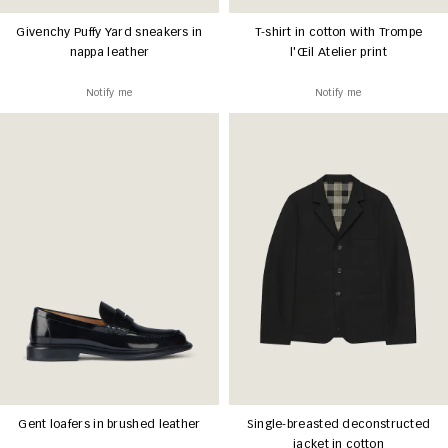
Givenchy Puffy Yard sneakers in
T-shirt in cotton with Trompe
nappa leather
l'Œil Atelier print
Notify me
Notify me
Gent loafers in brushed leather
Single-breasted deconstructed
jacket in cotton