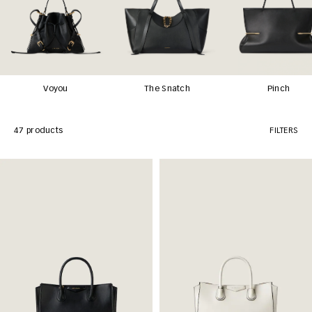
Voyou
The Snatch
Pinch
47 products
FILTERS