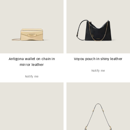
Antigona wallet on chain in
Voyou pouch in shiny leather
mirror leather
Notify me
Notify me