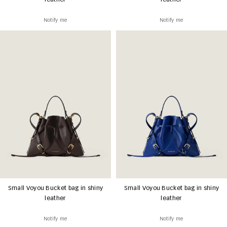
leather
leather
Notify me
Notify me
Small Voyou Bucket bag in shiny
Small Voyou Bucket bag in shiny
leather
leather
Notify me
Notify me