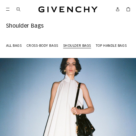
Givenchy
Shoulder Bags
ALL BAGS
CROSS-BODY BAGS
SHOULDER BAGS
TOP HANDLE BAGS
MI