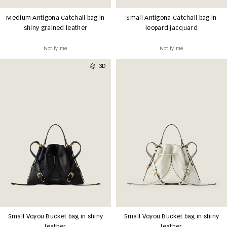
Medium Antigona Catchall bag in
Small Antigona Catchall bag in
shiny grained leather
leopard jacquard
Notify me
Notify me
3D
Small Voyou Bucket bag in shiny
Small Voyou Bucket bag in shiny