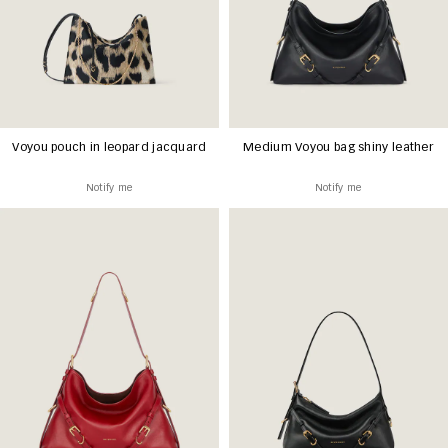
Voyou pouch in leopard jacquard
Medium Voyou bag shiny leather
Notify me
Notify me