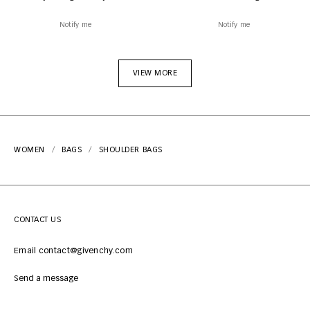
Notify me
Notify me
VIEW MORE
WOMEN
BAGS
SHOULDER BAGS
CONTACT US
Email contact@givenchy.com
Send a message