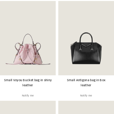
Small Voyou Bucket bag in shiny
Small Antigona bag in Box
leather
leather
Notify me
Notify me