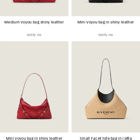
Medium Voyou bag shiny leather
Mini Voyou bag in shiny leather
Notify me
Notify me
Mini Voyou bag in shiny leather
Small Facet tote bag in raffia