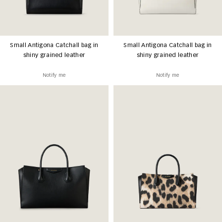
Small Antigona Catchall bag in
Small Antigona Catchall bag in
shiny grained leather
shiny grained leather
Notify me
Notify me