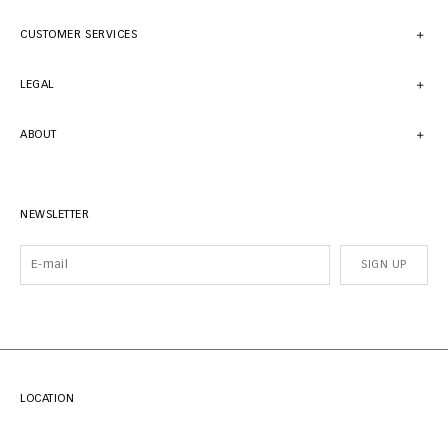
CUSTOMER SERVICES
LEGAL
ABOUT
NEWSLETTER
SIGN UP
LOCATION