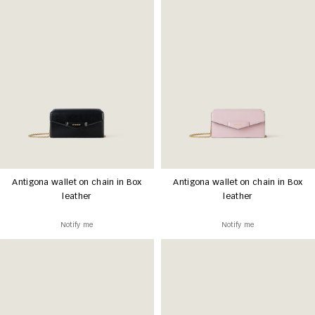
Antigona wallet on chain in Box
Antigona wallet on chain in Box
leather
leather
Notify me
Notify me