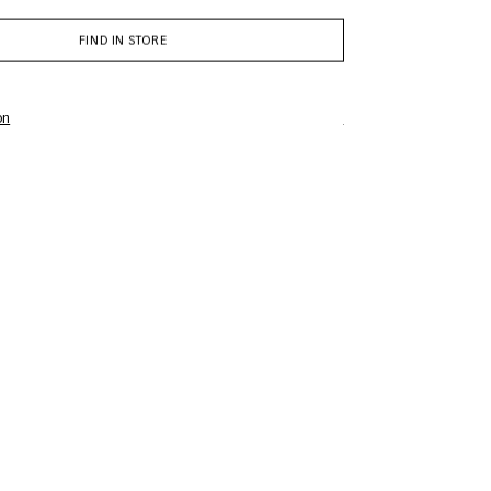
FIND IN STORE
on
Complimentary gift wr