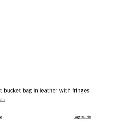
 bucket bag in leather with fringes
ails
te
bag guide