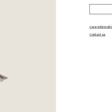
Care Informati
Contact us