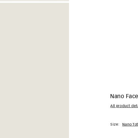
Nano Facet
All product det
Size:
Nano To