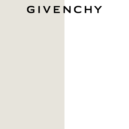
Givenchy