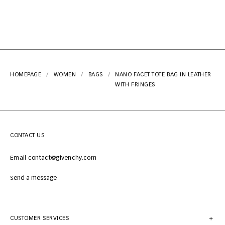
HOMEPAGE
WOMEN
BAGS
NANO FACET TOTE BAG IN LEATHER
WITH FRINGES
CONTACT US
Email contact@givenchy.com
Send a message
CUSTOMER SERVICES