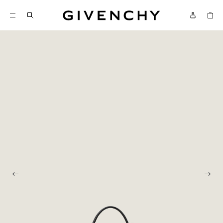
Givenchy