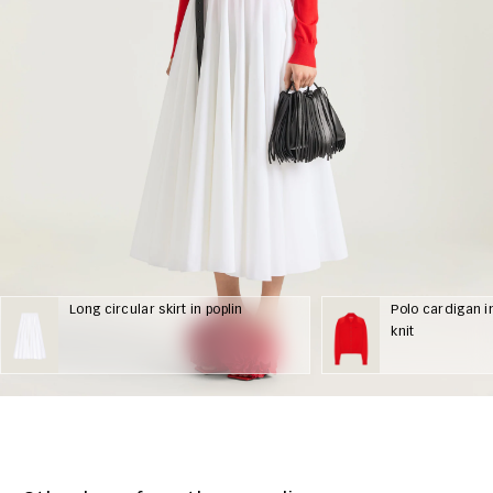
Long circular skirt in poplin
Polo cardigan i
knit