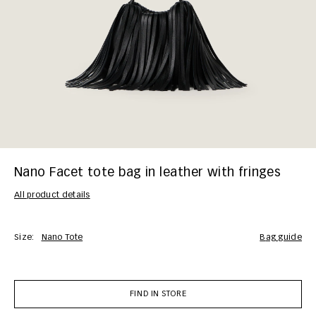
Nano Facet tote bag in leather with fringes
All product details
Size:
Nano Tote
bag guide
FIND IN STORE