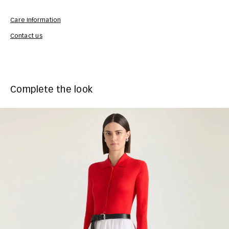
Care Information
Com
Contact us
Complete the look