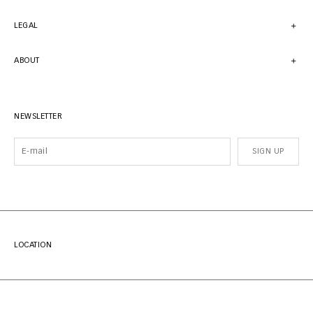
LEGAL
ABOUT
NEWSLETTER
SIGN UP
LOCATION