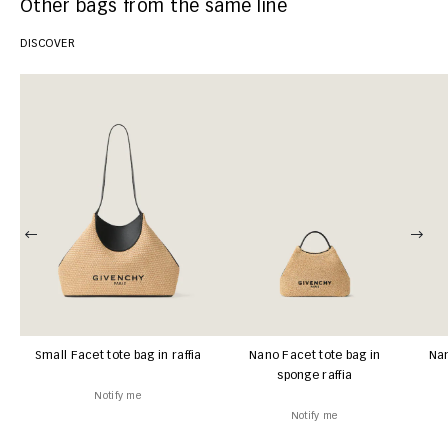
Other bags from the same line
DISCOVER
Small Facet tote bag in raffia
Nano Facet tote bag in
Nan
sponge raffia
Notify me
Notify me