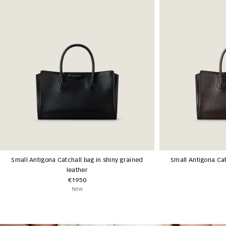
Small Antigona Catchall bag in shiny grained
Small Antigona Cat
leather
€1950
New