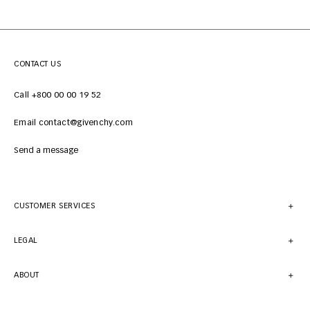
CONTACT US
Call +800 00 00 19 52
Email contact@givenchy.com
Send a message
CUSTOMER SERVICES
LEGAL
ABOUT