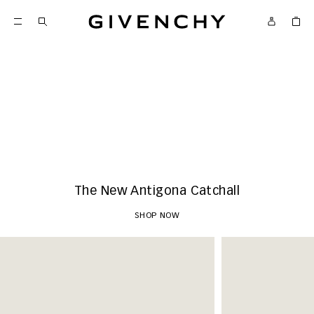
Givenchy
New Arrivals
SHOP NOW
The New Antigona Catchall
SHOP NOW