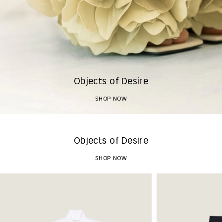
Objects of Desire
SHOP NOW
Objects of Desire
SHOP NOW