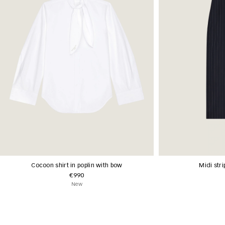
Cocoon shirt in poplin with bow
Midi stri
€990
New