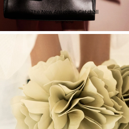
The New Antigona Catchall
SHOP NOW