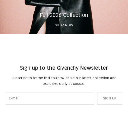
Fall 2026 Collection
SHOP NOW
Sign up to the Givenchy Newsletter
Subscribe to be the first to know about our latest collection and
exclusive early accesses.
SIGN UP