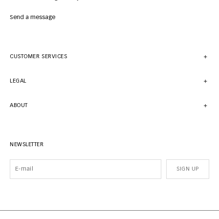
Send a message
CUSTOMER SERVICES
LEGAL
ABOUT
NEWSLETTER
SIGN UP