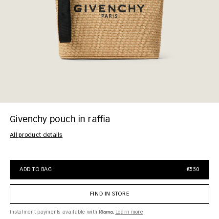
Givenchy pouch in raffia
All product details
ADD TO BAG
€550
FIND IN STORE
Instalment payments available with
Learn more