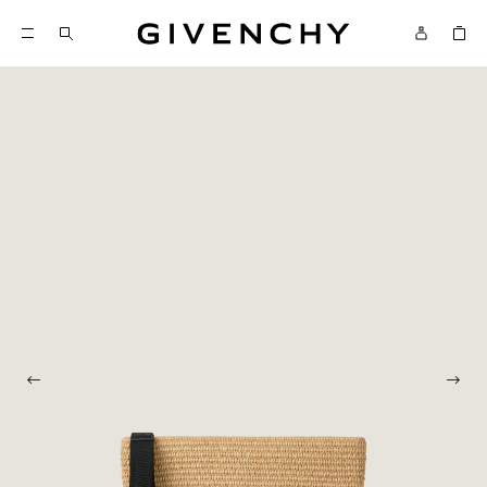
Givenchy