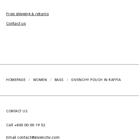
Free shipping & returns
Car
Contact us
HOMEPAGE
WOMEN
BAGS
GIVENCHY POUCH IN RAFFIA
CONTACT US
Call +800 00 00 19 52
Email contact@givenchy.com