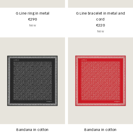
G Line ring in metal
G Line bracelet in metal and
€290
cord
€220
New
New
Bandana in cotton
Bandana in cotton