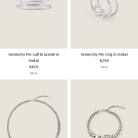
Givenchy Pin cuff bracelet in
Givenchy Pin ring in metal
metal
€290
€420
New
New