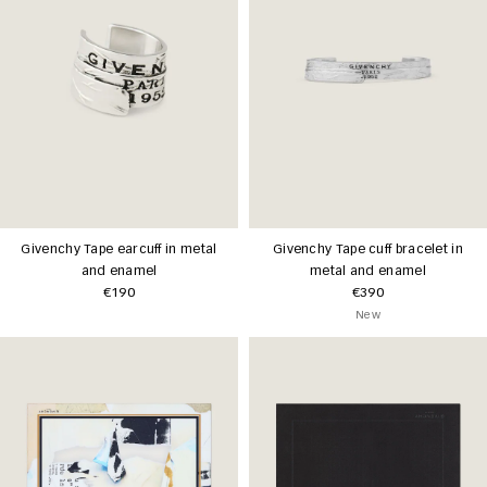
Givenchy Tape earcuff in metal
Givenchy Tape cuff bracelet in
and enamel
metal and enamel
€190
€390
New