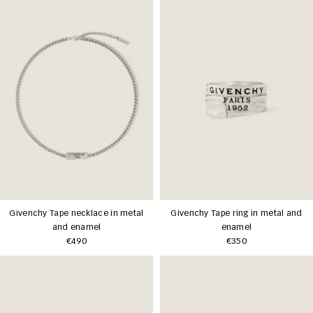
Givenchy Tape necklace in metal
Givenchy Tape ring in metal and
and enamel
enamel
€490
€350