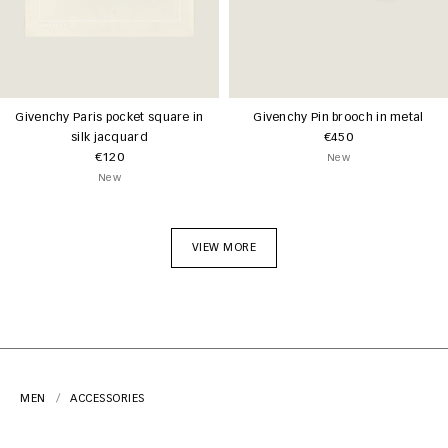
Givenchy Paris pocket square in
Givenchy Pin brooch in metal
silk jacquard
€450
€120
New
New
VIEW MORE
MEN
ACCESSORIES