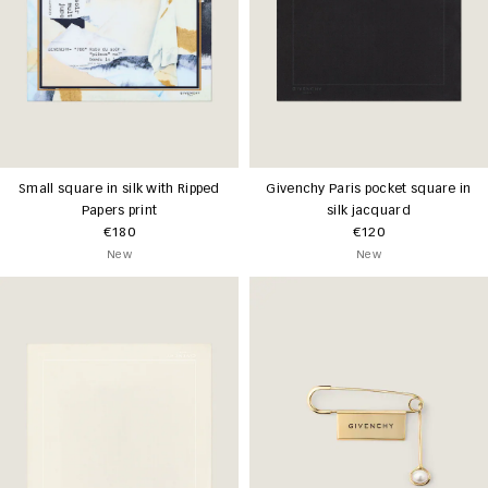
Small square in silk with Ripped
Givenchy Paris pocket square in
Papers print
silk jacquard
€180
€120
New
New