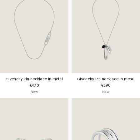
Givenchy Pin necklace in metal
Givenchy Pin necklace in metal
€470
€590
New
New