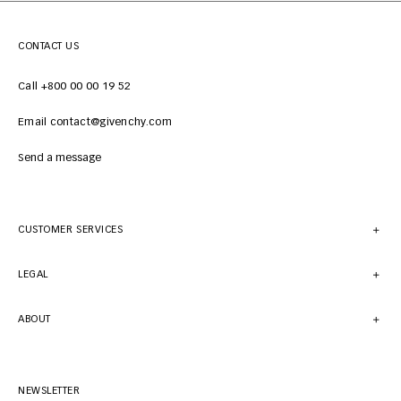
CONTACT US
Call +800 00 00 19 52
Email contact@givenchy.com
Send a message
CUSTOMER SERVICES
LEGAL
ABOUT
NEWSLETTER