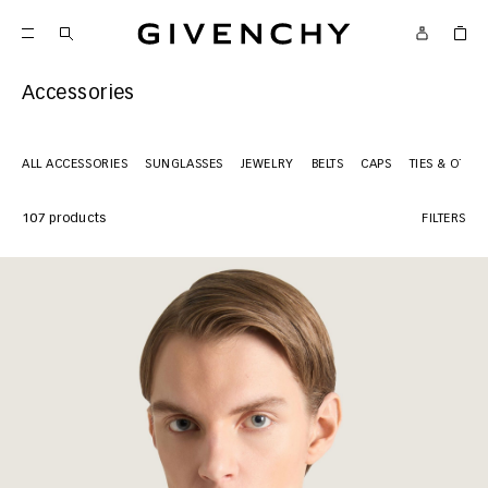
Givenchy
Accessories
ALL ACCESSORIES
SUNGLASSES
JEWELRY
BELTS
CAPS
TIES & OTHE
107 products
FILTERS