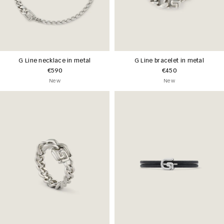
G Line necklace in metal
G Line bracelet in metal
€590
€450
New
New