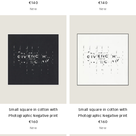
€140
€140
New
New
Small square in cotton with
Small square in cotton with
Photographic Negative print
Photographic Negative print
€160
€160
New
New