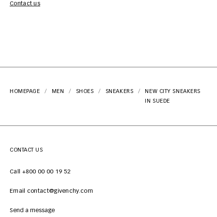
Contact us
HOMEPAGE
MEN
SHOES
SNEAKERS
NEW CITY SNEAKERS
IN SUEDE
CONTACT US
Call +800 00 00 19 52
Email contact@givenchy.com
Send a message