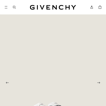
Givenchy