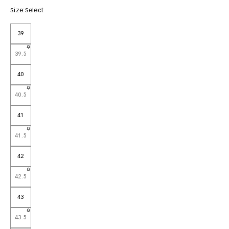
Size:
Select
39
39.5
40
40.5
41
41.5
42
42.5
43
43.5