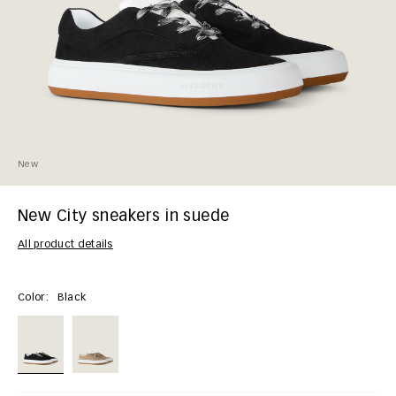
New
New City sneakers in suede
All product details
Color:
Black