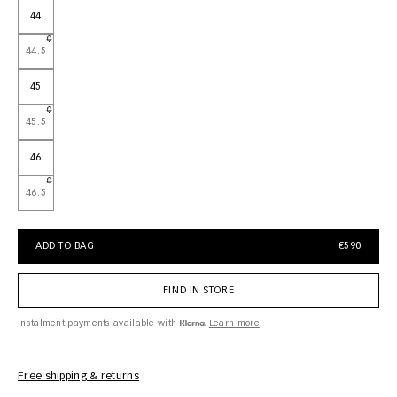
44
44.5
45
45.5
46
46.5
ADD TO BAG
€590
FIND IN STORE
Instalment payments available with
Learn more
Free shipping & returns
Car