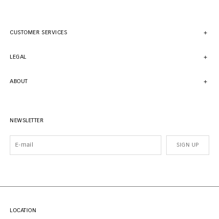
CUSTOMER SERVICES
LEGAL
ABOUT
NEWSLETTER
SIGN UP
LOCATION