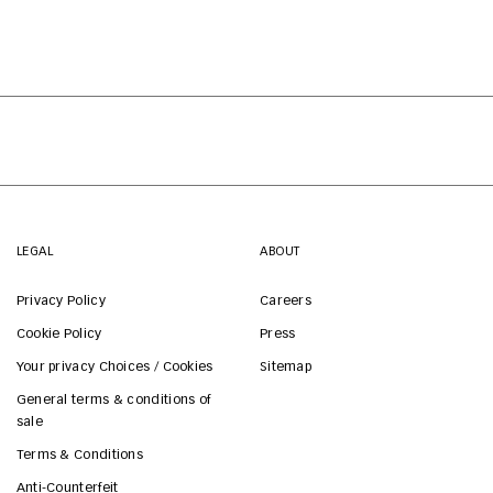
LEGAL
ABOUT
Privacy Policy
Careers
Cookie Policy
Press
Your privacy Choices / Cookies
Sitemap
General terms & conditions of
sale
Terms & Conditions
Anti-Counterfeit