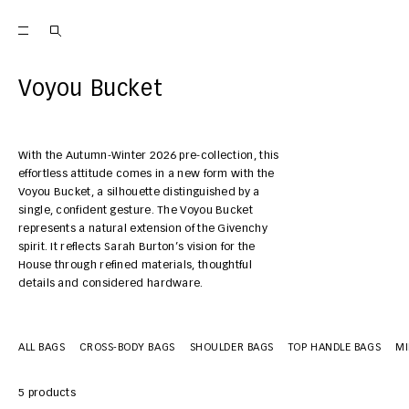
Voyou Bucket
With the Autumn-Winter 2026 pre-collection, this
effortless attitude comes in a new form with the
Voyou Bucket, a silhouette distinguished by a
single, confident gesture. The Voyou Bucket
represents a natural extension of the Givenchy
spirit. It reflects Sarah Burton’s vision for the
House through refined materials, thoughtful
details and considered hardware.
ALL BAGS
CROSS-BODY BAGS
SHOULDER BAGS
TOP HANDLE BAGS
MI
5 products