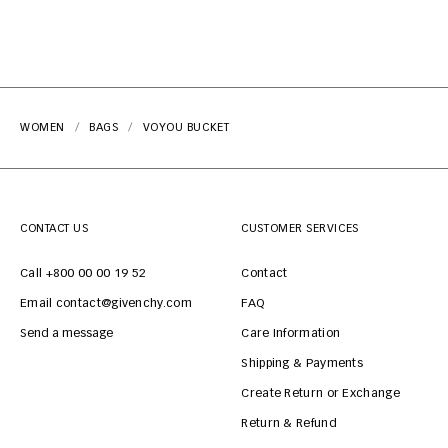
WOMEN
BAGS
VOYOU BUCKET
CONTACT US
CUSTOMER SERVICES
Call +800 00 00 19 52
Contact
Email contact@givenchy.com
FAQ
Send a message
Care Information
Shipping & Payments
Create Return or Exchange
Return & Refund