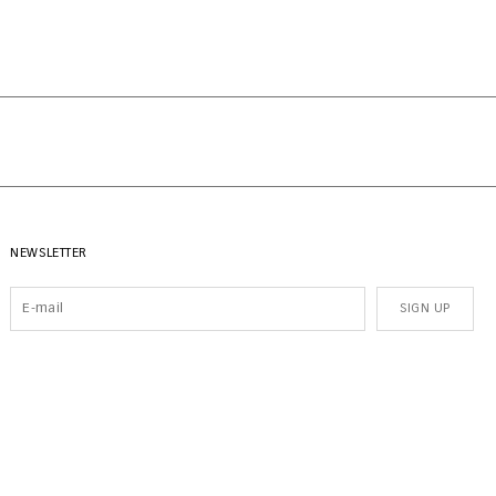
NEWSLETTER
SIGN UP