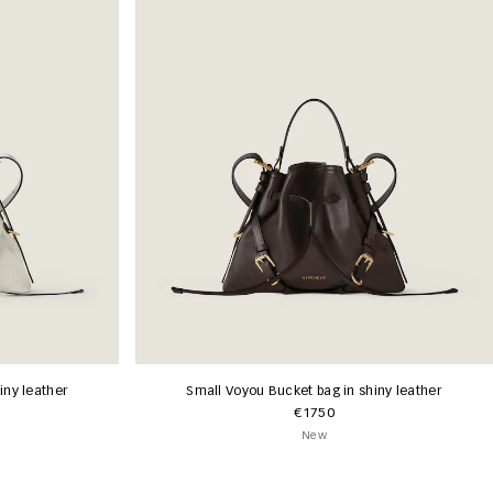
iny leather
Small Voyou Bucket bag in shiny leather
€1750
New