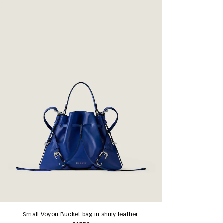
Small Voyou Bucket bag in shiny leather