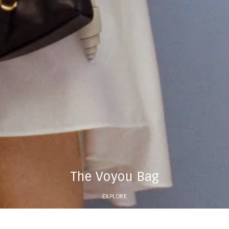
The Voyou Bag
EXPLORE