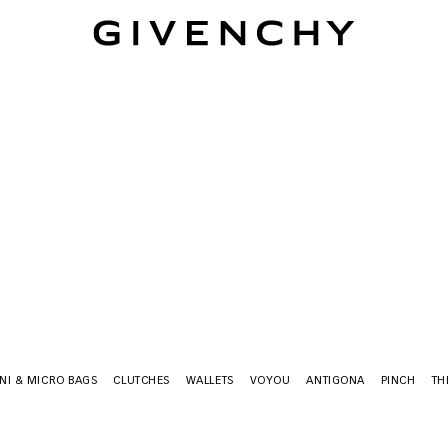
Givenchy
NI & MICRO BAGS
CLUTCHES
WALLETS
VOYOU
ANTIGONA
PINCH
TH