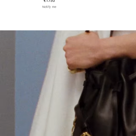
€1750
Notify me