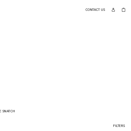
CONTACT US
E SNATCH
FILTERS