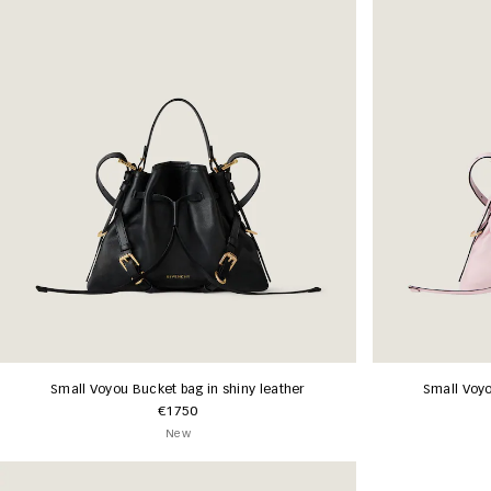
Small Voyou Bucket bag in shiny leather
Small Voyo
€1750
New