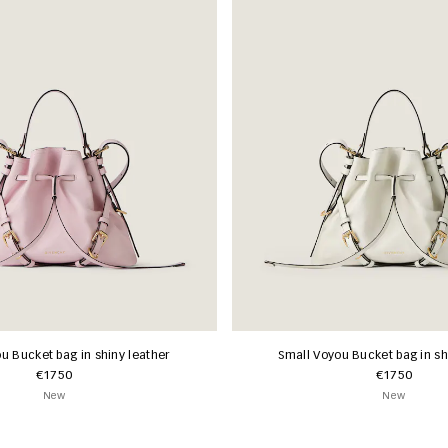
u Bucket bag in shiny leather
Small Voyou Bucket bag in sh
€1750
€1750
New
New