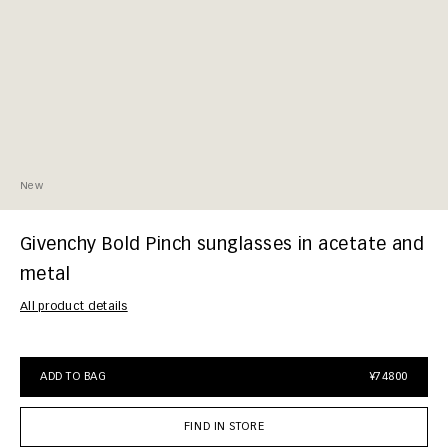
New
Givenchy Bold Pinch sunglasses in acetate and
metal
All product details
ADD TO BAG
¥74800
FIND IN STORE