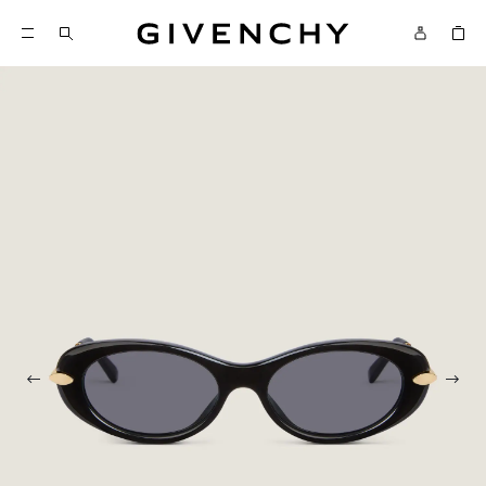
Givenchy