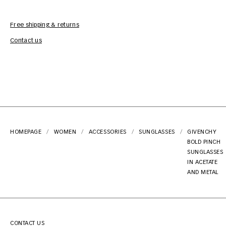
Free shipping & returns
Car
Contact us
HOMEPAGE
WOMEN
ACCESSORIES
SUNGLASSES
GIVENCHY
BOLD PINCH
SUNGLASSES
IN ACETATE
AND METAL
CONTACT US