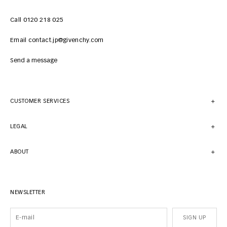
Call 0120 218 025
Email contact.jp@givenchy.com
Send a message
CUSTOMER SERVICES
LEGAL
ABOUT
NEWSLETTER
SIGN UP