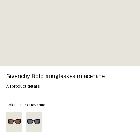
Givenchy Bold sunglasses in acetate
All product details
Color:
Dark Havanna