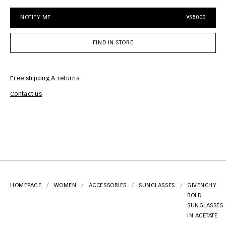
NOTIFY ME
¥55000
FIND IN STORE
Free shipping & returns
Car
Contact us
HOMEPAGE
WOMEN
ACCESSORIES
SUNGLASSES
GIVENCHY
BOLD
SUNGLASSES
IN ACETATE