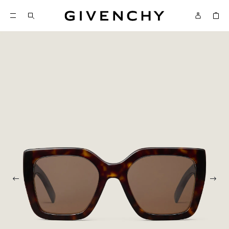
Givenchy