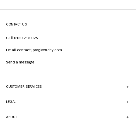
CONTACT US
Call 0120 218 025
Email contact.jp@givenchy.com
Send a message
CUSTOMER SERVICES
LEGAL
ABOUT