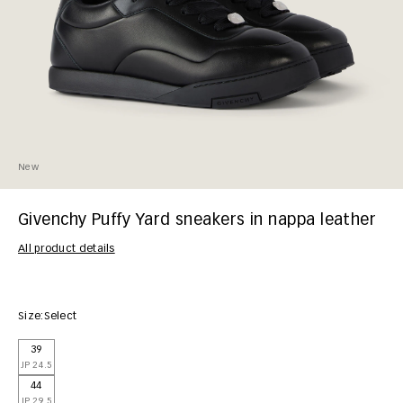
New
Givenchy Puffy Yard sneakers in nappa leather
All product details
Size:
Select
39
JP 24.5
44
JP 29.5