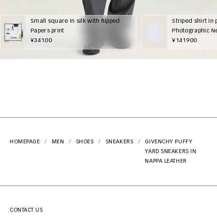
Small square in silk with Ripped
Striped shirt in 
Papers print
Photographic N
¥34100
¥141900
HOMEPAGE
MEN
SHOES
SNEAKERS
GIVENCHY PUFFY
YARD SNEAKERS IN
NAPPA LEATHER
CONTACT US