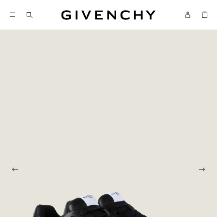
Givenchy