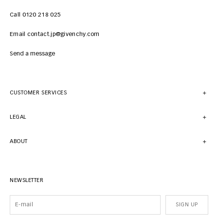
Call 0120 218 025
Email contact.jp@givenchy.com
Send a message
CUSTOMER SERVICES
LEGAL
ABOUT
NEWSLETTER
SIGN UP