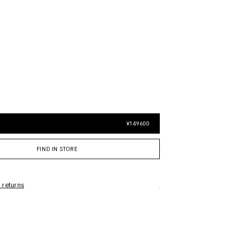
¥149600
FIND IN STORE
 returns
Care Information