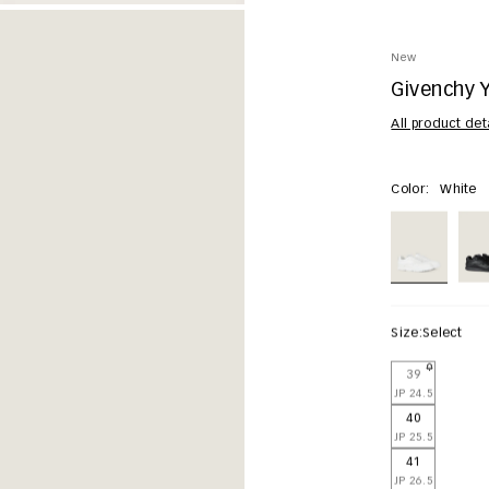
New
Givenchy Y
All product det
Color:
White
Size:
Select
39
JP 24.5
40
JP 25.5
41
JP 26.5