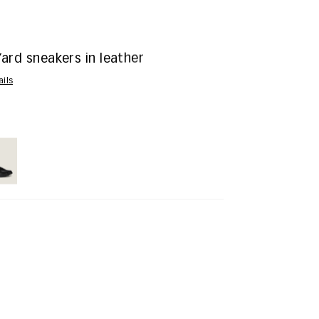
ard sneakers in leather
ails