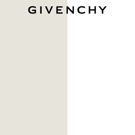
Givenchy