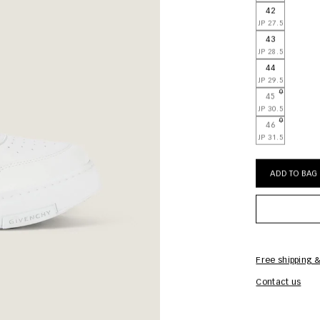
42
JP 27.5
43
JP 28.5
44
JP 29.5
45
JP 30.5
46
JP 31.5
ADD TO BAG
Free shipping &
Contact us