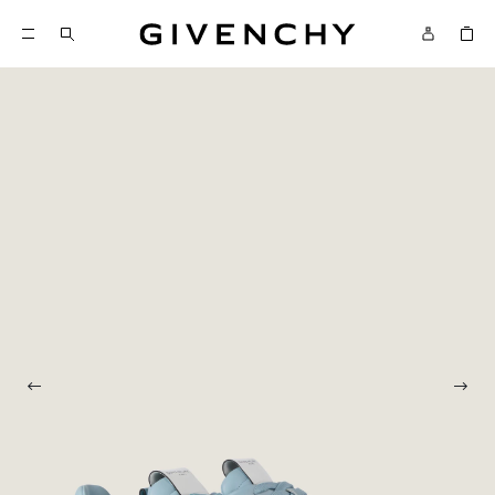
Givenchy