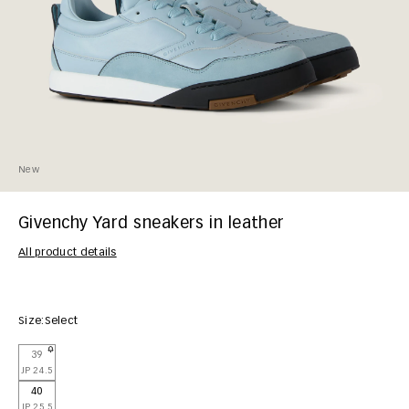
New
Givenchy Yard sneakers in leather
All product details
Size:
Select
39
JP 24.5
40
JP 25.5