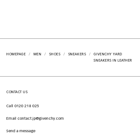
HOMEPAGE
MEN
SHOES
SNEAKERS
GIVENCHY YARD
SNEAKERS IN LEATHER
CONTACT US
Call 0120 218 025
Email contact.jp@givenchy.com
Send a message