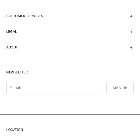
CUSTOMER SERVICES
LEGAL
ABOUT
NEWSLETTER
SIGN UP
LOCATION