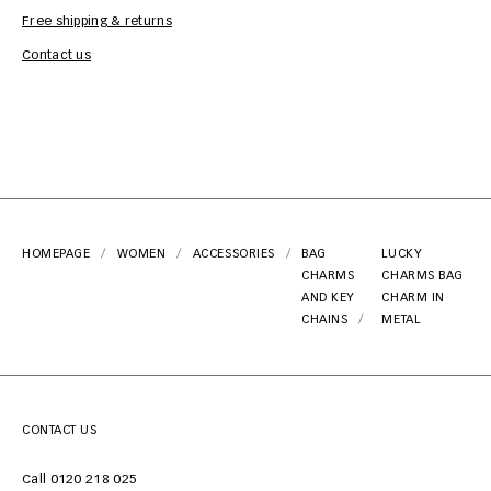
Free shipping & returns
Car
Contact us
HOMEPAGE
WOMEN
ACCESSORIES
BAG
LUCKY
CHARMS
CHARMS BAG
AND KEY
CHARM IN
CHAINS
METAL
CONTACT US
Call 0120 218 025