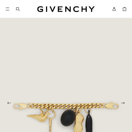
Givenchy