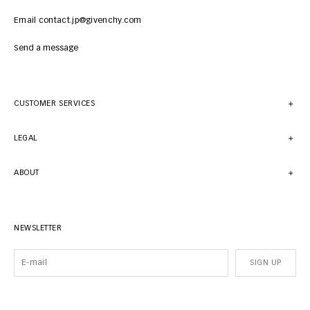
Email contact.jp@givenchy.com
Send a message
CUSTOMER SERVICES
LEGAL
ABOUT
NEWSLETTER
SIGN UP