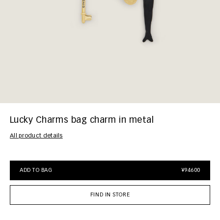
Lucky Charms bag charm in metal
All product details
ADD TO BAG
¥94600
FIND IN STORE