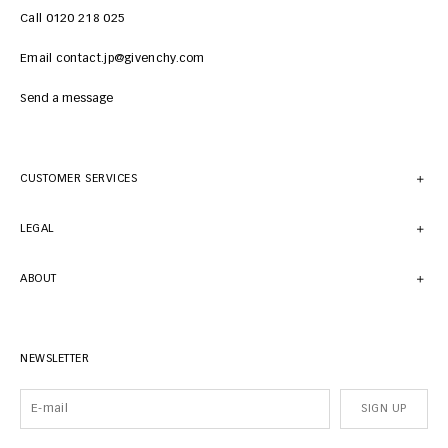
Call 0120 218 025
Email contact.jp@givenchy.com
Send a message
CUSTOMER SERVICES
LEGAL
ABOUT
NEWSLETTER
SIGN UP