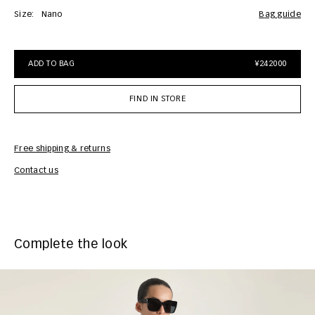
Size:
Nano
bag guide
ADD TO BAG
¥242000
FIND IN STORE
Free shipping & returns
Car
Contact us
Complete the look