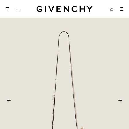
Givenchy