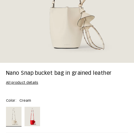
Nano Snap bucket bag in grained leather
All product details
Color:
Cream