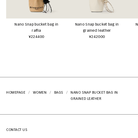
Nano Snap bucket bag in
Nano Snap bucket bag in
N
raffia
grained leather
¥224400
¥242000
HOMEPAGE
WOMEN
BAGS
NANO SNAP BUCKET BAG IN
GRAINED LEATHER
CONTACT US