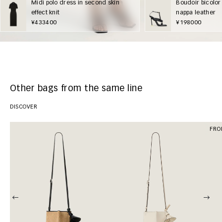
Midi polo dress in second skin
Boudoir bicolor
effect knit
nappa leather
¥433400
¥198000
Other bags from the same line
DISCOVER
FRO