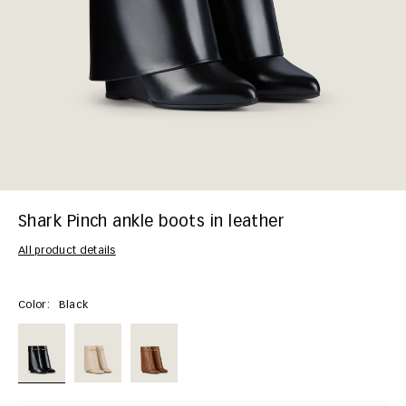
Shark Pinch ankle boots in leather
All product details
Color:
Black