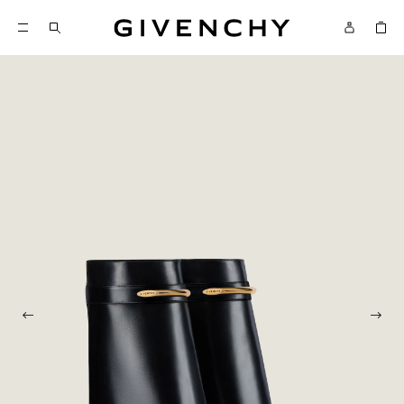
Givenchy