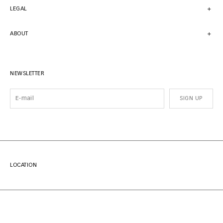
LEGAL
ABOUT
NEWSLETTER
SIGN UP
LOCATION