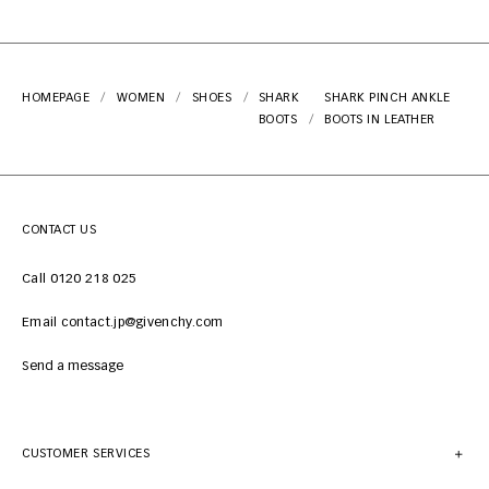
HOMEPAGE
WOMEN
SHOES
SHARK
SHARK PINCH ANKLE
BOOTS
BOOTS IN LEATHER
CONTACT US
Call 0120 218 025
Email contact.jp@givenchy.com
Send a message
CUSTOMER SERVICES