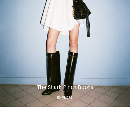
The Shark Pinch Boots
EXPLORE