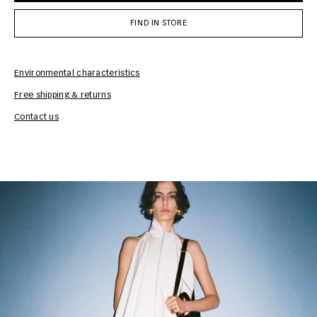
FIND IN STORE
Environmental characteristics
Free shipping & returns
Car
Contact us