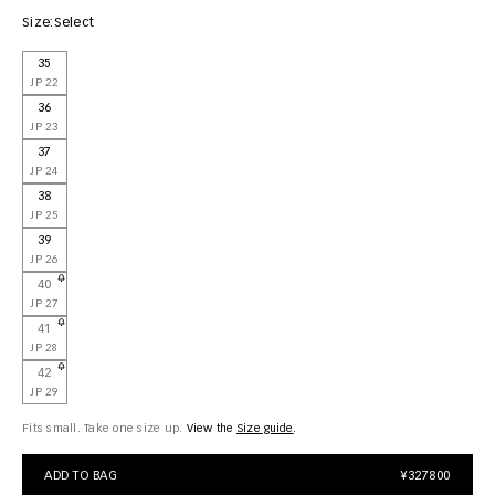
Size:
Select
35
JP 22
36
JP 23
37
JP 24
38
JP 25
39
JP 26
40
JP 27
41
JP 28
42
JP 29
Fits small. Take one size up.
View the
size guide
ADD TO BAG
¥327800