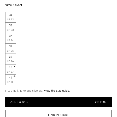
Size:
Select
35
JP 22
36
JP 23
37
JP 24
38
JP 25
39
JP 26
40
JP 27
41
JP 28
Fits small. Take one size up.
View the
size guide
ADD TO BAG
¥111100
FIND IN STORE