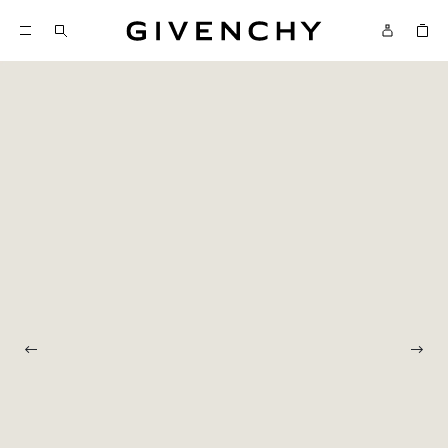
Givenchy