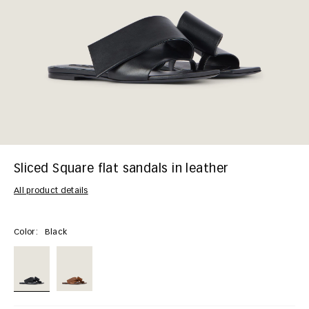
Sliced Square flat sandals in leather
All product details
Color:
Black