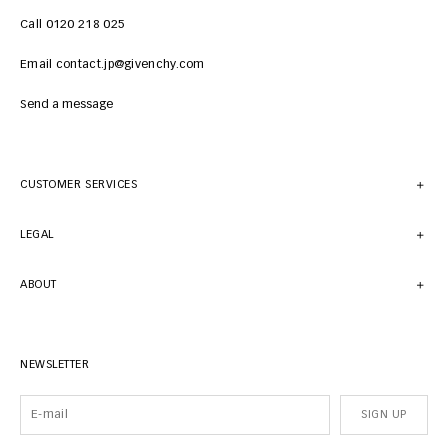
Call 0120 218 025
Email contact.jp@givenchy.com
Send a message
CUSTOMER SERVICES
LEGAL
ABOUT
NEWSLETTER
SIGN UP