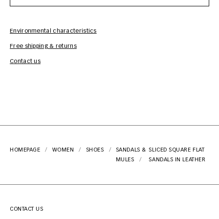
Environmental characteristics
Free shipping & returns
Car
Contact us
HOMEPAGE
WOMEN
SHOES
SANDALS &
SLICED SQUARE FLAT
MULES
SANDALS IN LEATHER
CONTACT US