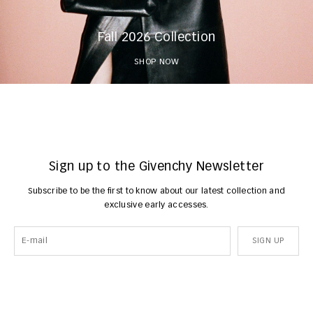
Fall 2026 Collection
SHOP NOW
Sign up to the Givenchy Newsletter
Subscribe to be the first to know about our latest collection and
exclusive early accesses.
SIGN UP