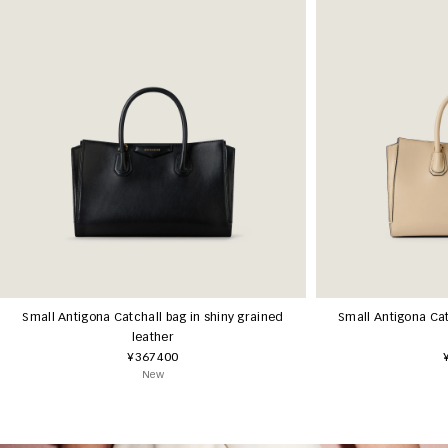
Small Antigona Catchall bag in shiny grained
Small Antigona Cat
leather
¥367400
New