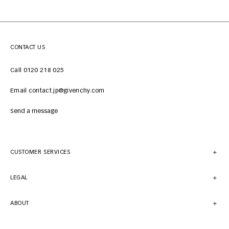
CONTACT US
Call 0120 218 025
Email contact.jp@givenchy.com
Send a message
CUSTOMER SERVICES
LEGAL
ABOUT