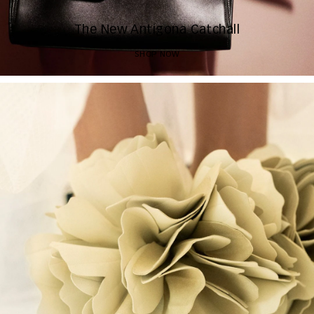
The New Antigona Catchall
SHOP NOW