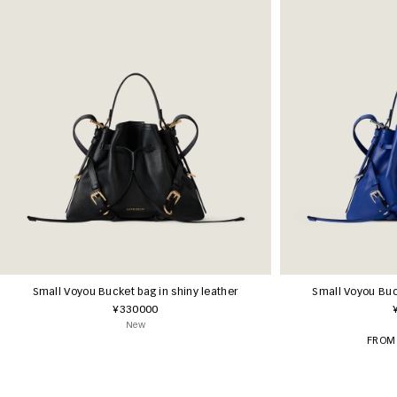
Small Voyou Bucket bag in shiny leather
Small Voyou Buck
¥330000
New
FROM