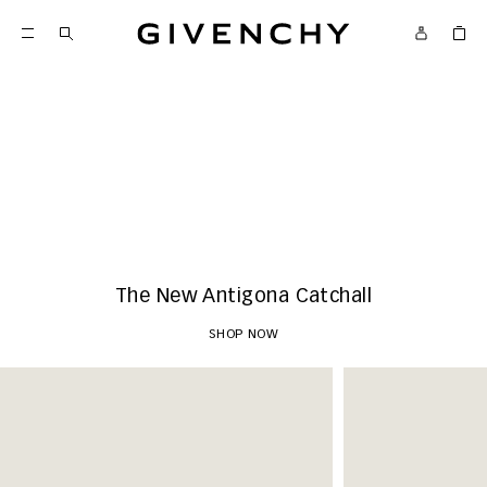
Givenchy
New Arrivals
SHOP NOW
The New Antigona Catchall
SHOP NOW