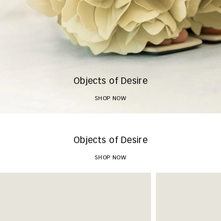
Objects of Desire
SHOP NOW
Objects of Desire
SHOP NOW