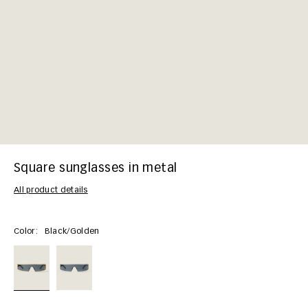
Square sunglasses in metal
All product details
Color:
Black/golden