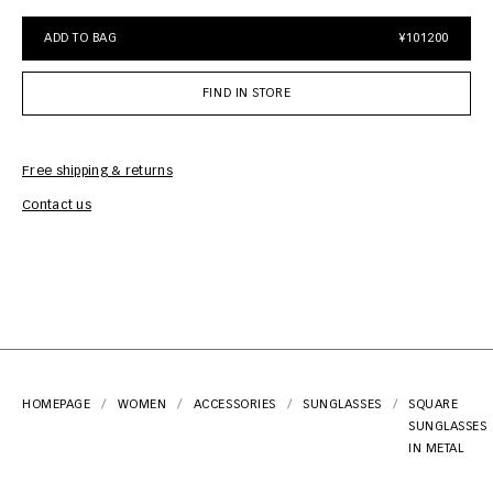
ADD TO BAG
¥101200
FIND IN STORE
Free shipping & returns
Car
Contact us
HOMEPAGE
WOMEN
ACCESSORIES
SUNGLASSES
SQUARE
SUNGLASSES
IN METAL