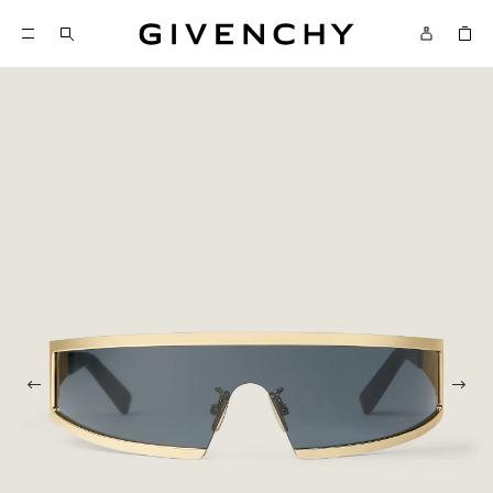
Givenchy