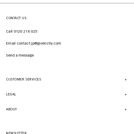
CONTACT US
Call 0120 218 025
Email contact.jp@givenchy.com
Send a message
CUSTOMER SERVICES
LEGAL
ABOUT
NEWSLETTER