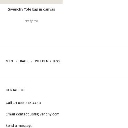
Givenchy Tote bag in canvas
Notify me
MEN
BAGS
WEEKEND BAGS
CONTACT US
Call +1 888 815 4483
Email contact.us@givenchy.com
Send a message