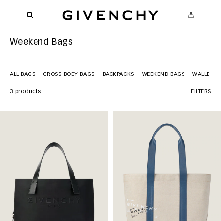
Givenchy
Weekend Bags
ALL BAGS
CROSS-BODY BAGS
BACKPACKS
WEEKEND BAGS
WALLETS
3 products
FILTERS