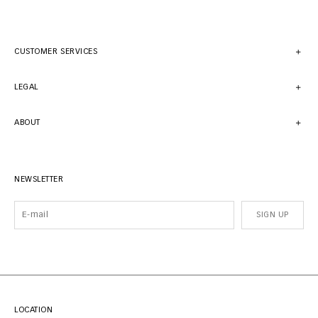
CUSTOMER SERVICES
LEGAL
ABOUT
NEWSLETTER
SIGN UP
LOCATION