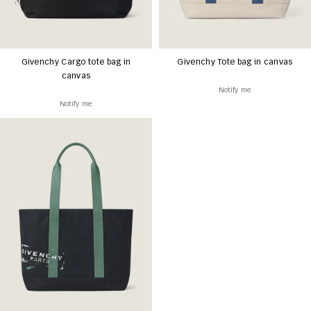
Givenchy Cargo tote bag in
Givenchy Tote bag in canvas
canvas
Notify me
Notify me