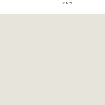
Notify me