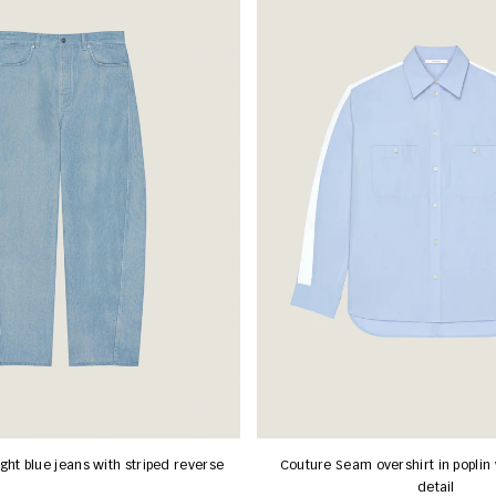
ght blue jeans with striped reverse
Couture Seam overshirt in poplin 
detail