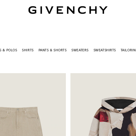
Givenchy
TS & POLOS
SHIRTS
PANTS & SHORTS
SWEATERS
SWEATSHIRTS
TAILORI