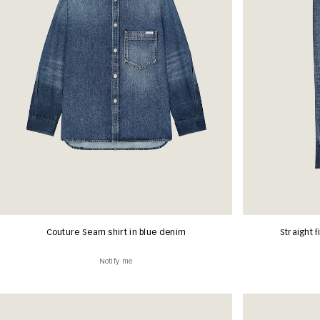
Couture Seam shirt in blue denim
Straight f
Notify me