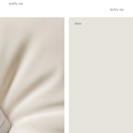
Notify me
Notify me
New