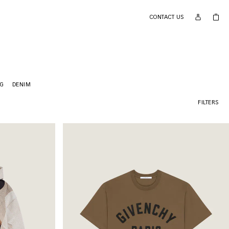
CONTACT US
NG
DENIM
FILTERS