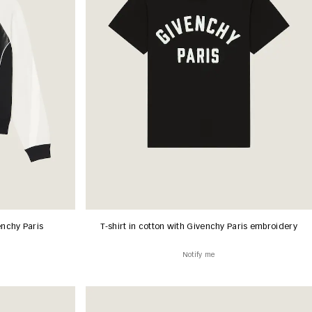
enchy Paris
T-shirt in cotton with Givenchy Paris embroidery
Notify me