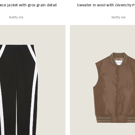
ece jacket with gros grain detail
Sweater in wool with Givenchy P
Notify me
Notify me