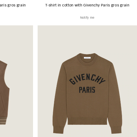
aris gros grain
T-shirt in cotton with Givenchy Paris gros grain
Notify me