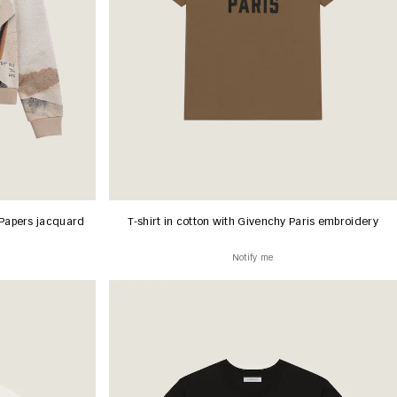
Papers jacquard
T-shirt in cotton with Givenchy Paris embroidery
Notify me