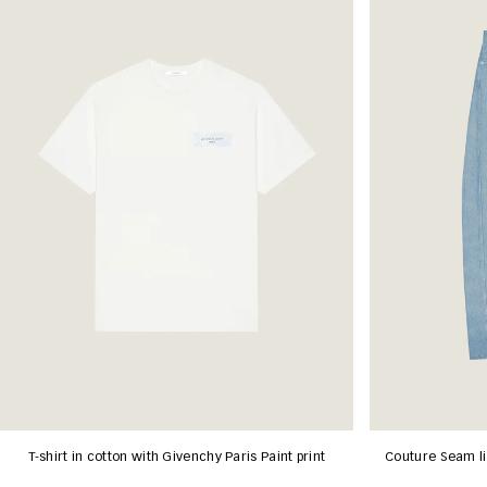
T-shirt in cotton with Givenchy Paris Paint print
Couture Seam li