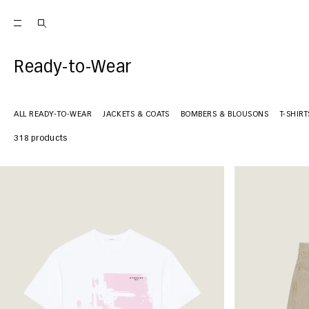
Ready-to-Wear
ALL READY-TO-WEAR
JACKETS & COATS
BOMBERS & BLOUSONS
T-SHIR
318 products