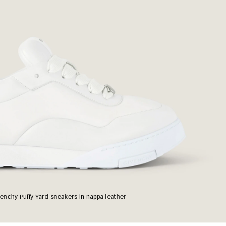
enchy Puffy Yard sneakers in nappa leather