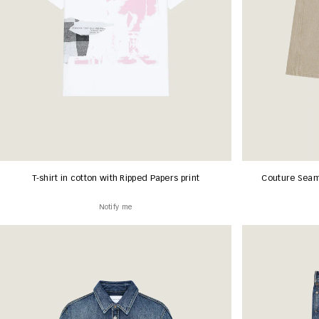
T-shirt in cotton with Ripped Papers print
Couture Seam
Notify me