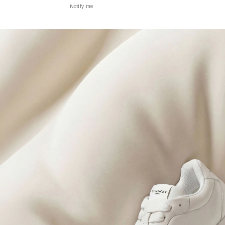
Notify me