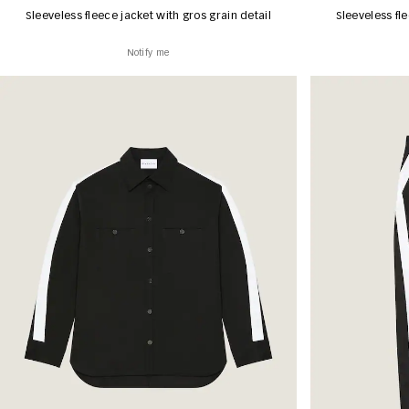
Sleeveless fleece jacket with gros grain detail
Sleeveless fle
Notify me