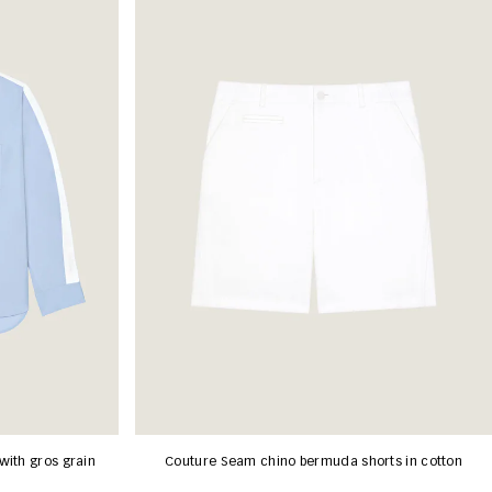
with gros grain
Couture Seam chino bermuda shorts in cotton