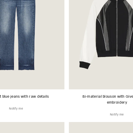
it blue jeans with raw details
Bi-material blouson with Giv
embroidery
Notify me
Notify me