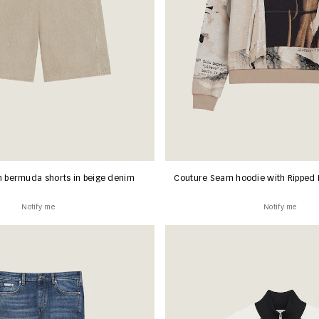
 bermuda shorts in beige denim
Couture Seam hoodie with Ripped 
Notify me
Notify me