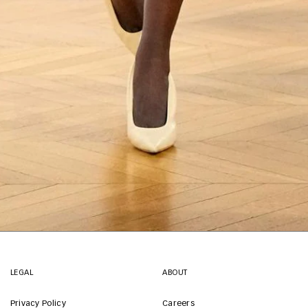
LEGAL
ABOUT
Privacy Policy
Careers