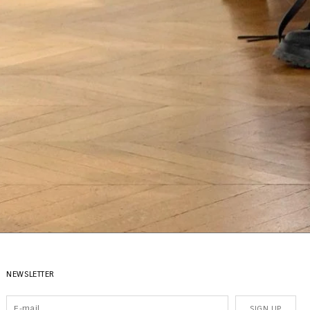
NEWSLETTER
SIGN UP