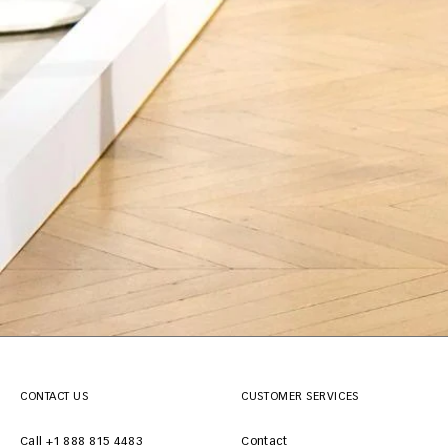
CONTACT US
CUSTOMER SERVICES
Call +1 888 815 4483
Contact