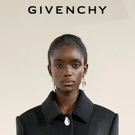
Givenchy