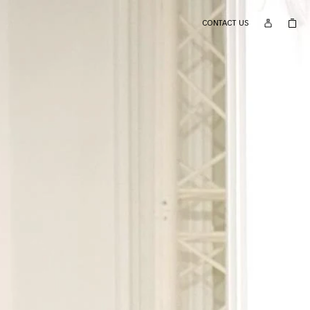
CONTACT US