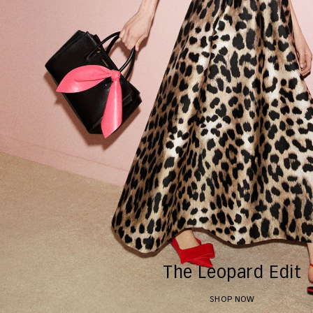
The Leopard Edit
SHOP NOW