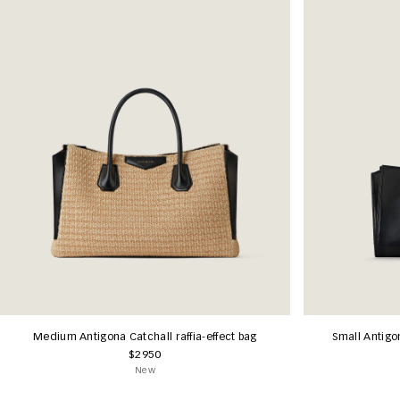
Medium Antigona Catchall raffia-effect bag
Small Antigo
$2950
New