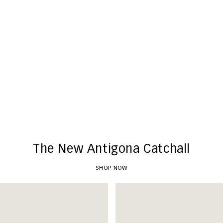
New Arrivals
SHOP NOW
The New Antigona Catchall
SHOP NOW