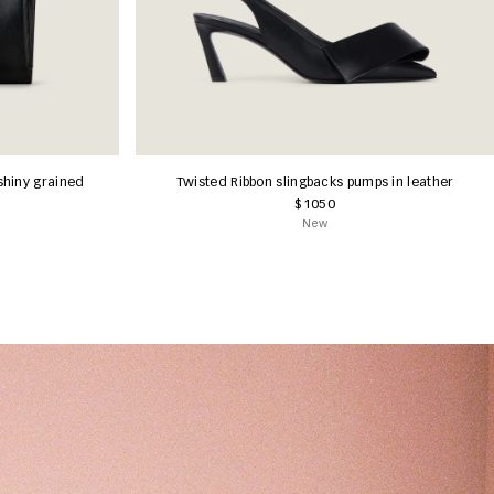
shiny grained
Twisted Ribbon slingbacks pumps in leather
$1050
New