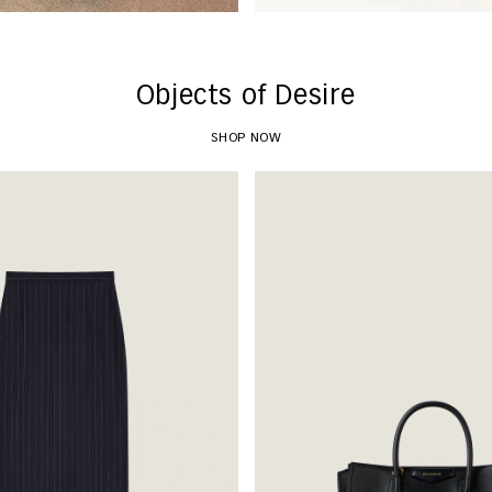
Objects of Desire
SHOP NOW