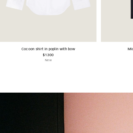
Cocoon shirt in poplin with bow
Mid
$1300
New