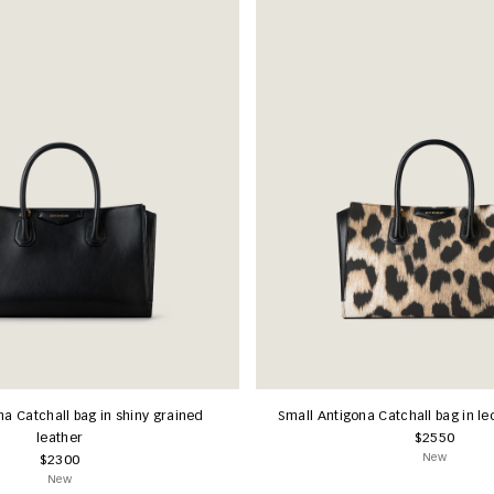
na Catchall bag in shiny grained
Small Antigona Catchall bag in l
leather
$2550
New
$2300
New