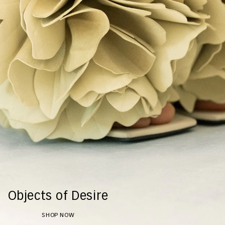
Objects of Desire
SHOP NOW