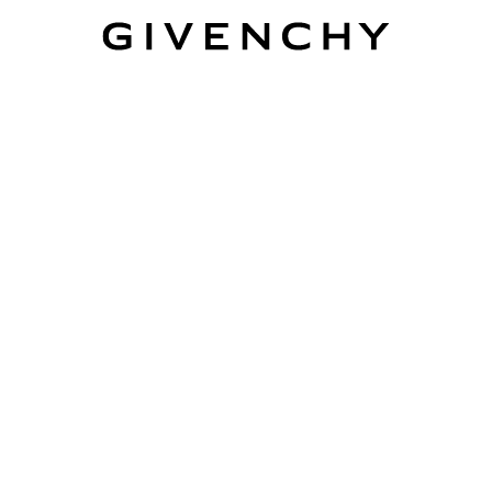
Givenchy