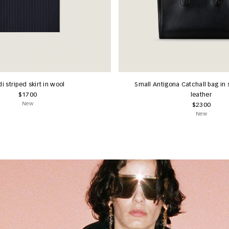
i striped skirt in wool
Small Antigona Catchall bag in 
$1700
leather
New
$2300
New