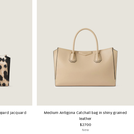
eopard jacquard
Medium Antigona Catchall bag in shiny grained
leather
$2700
New