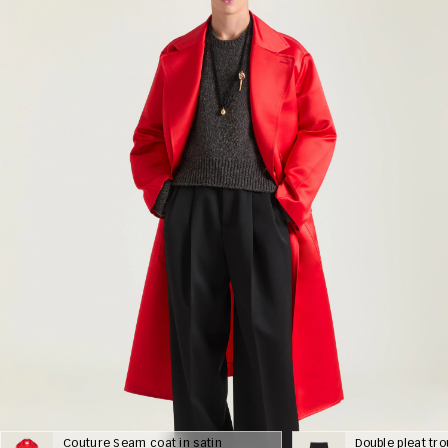
Couture Seam coat in satin
Double pleat tr