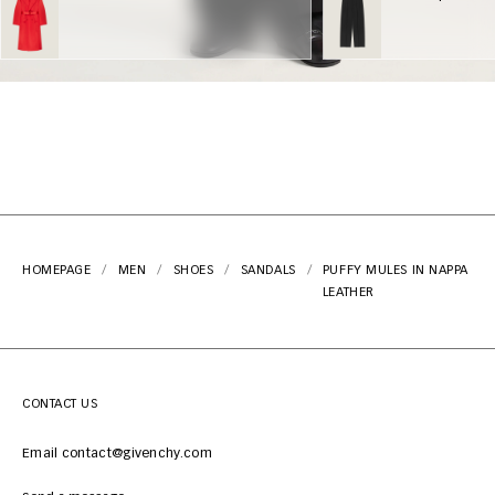
HOMEPAGE
MEN
SHOES
SANDALS
PUFFY MULES IN NAPPA
LEATHER
CONTACT US
Email contact@givenchy.com