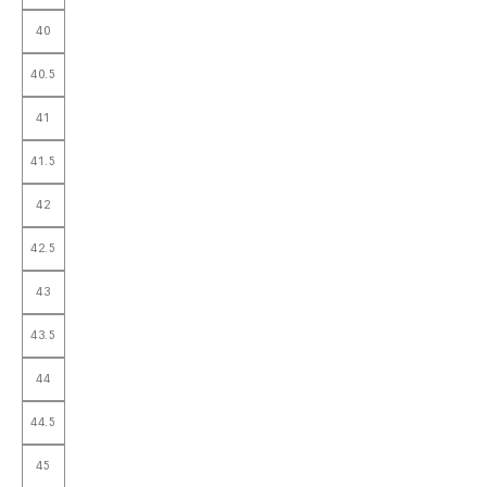
40
40.5
41
41.5
42
42.5
43
43.5
44
44.5
45