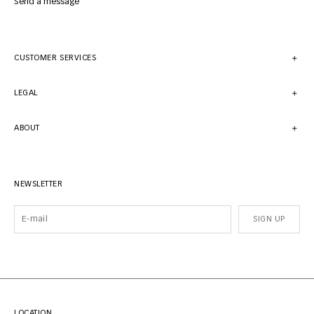
Send a message
CUSTOMER SERVICES
LEGAL
ABOUT
NEWSLETTER
SIGN UP
LOCATION