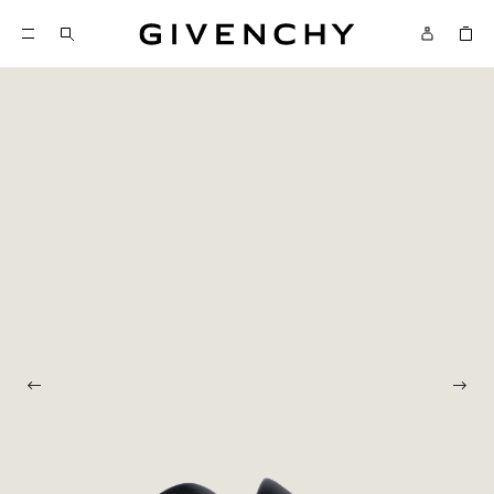
Givenchy