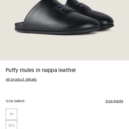
Puffy mules in nappa leather
All product details
Size:
Select
Size guide
39
39.5