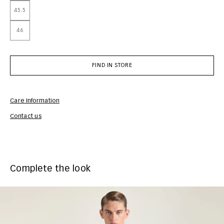
45.5
46
FIND IN STORE
Care Information
Com
Contact us
Complete the look