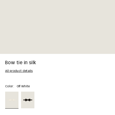
Bow tie in silk
All product details
Color:
Off White