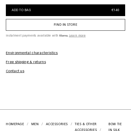
ADD TO BAG
€140
FIND IN STORE
Instalment payments available with
Learn more
Environmental characteristics
Free shipping & returns
Car
Contact us
HOMEPAGE
MEN
ACCESSORIES
TIES & OTHER
BOW TIE
ACCESSORIES
IN SILK