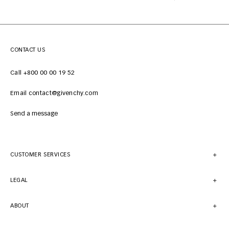
CONTACT US
Call +800 00 00 19 52
Email contact@givenchy.com
Send a message
CUSTOMER SERVICES
LEGAL
ABOUT