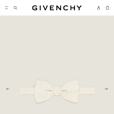
Givenchy