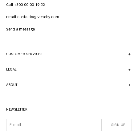
Call +800 00 00 19 52
Email contact@givenchy.com
Send a message
CUSTOMER SERVICES
LEGAL
ABOUT
NEWSLETTER
SIGN UP