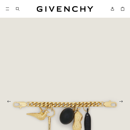
Givenchy