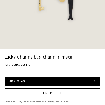
Lucky Charms bag charm in metal
All product details
ADD TO BAG
€500
FIND IN STORE
Instalment payments available with
Learn more