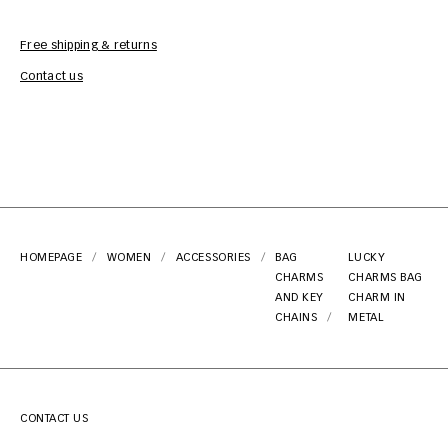
Free shipping & returns
Car
Contact us
HOMEPAGE
WOMEN
ACCESSORIES
BAG
LUCKY
CHARMS
CHARMS BAG
AND KEY
CHARM IN
CHAINS
METAL
CONTACT US