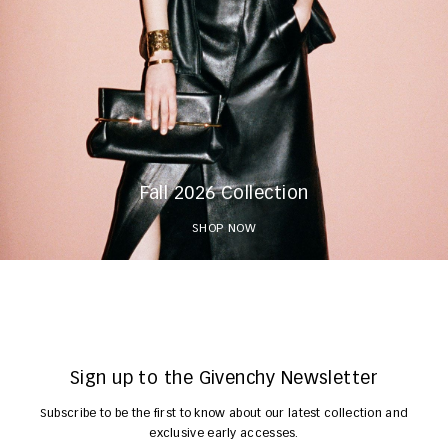
Fall 2026 Collection
SHOP NOW
Sign up to the Givenchy Newsletter
Subscribe to be the first to know about our latest collection and
exclusive early accesses.