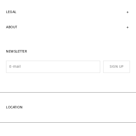
LEGAL
ABOUT
NEWSLETTER
SIGN UP
LOCATION