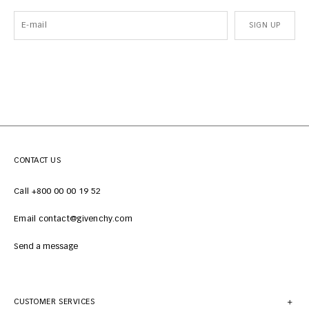
SIGN UP
CONTACT US
Call +800 00 00 19 52
Email contact@givenchy.com
Send a message
CUSTOMER SERVICES