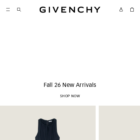
Givenchy
New Arrivals
SHOP NOW
Fall 26 New Arrivals
SHOP NOW