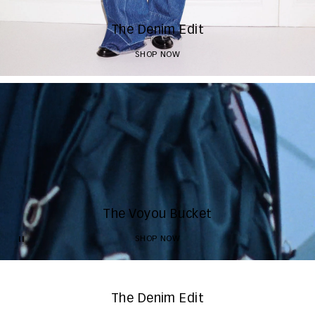
The Denim Edit
SHOP NOW
The Voyou Bucket
SHOP NOW
The Denim Edit