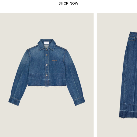
SHOP NOW