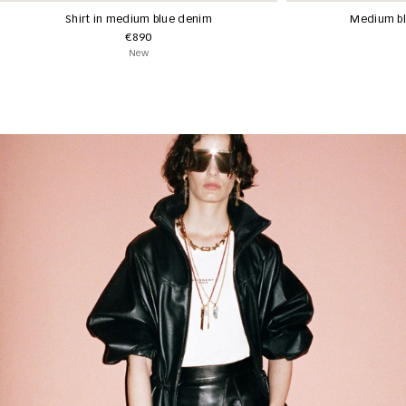
Shirt in medium blue denim
Medium bl
€890
New