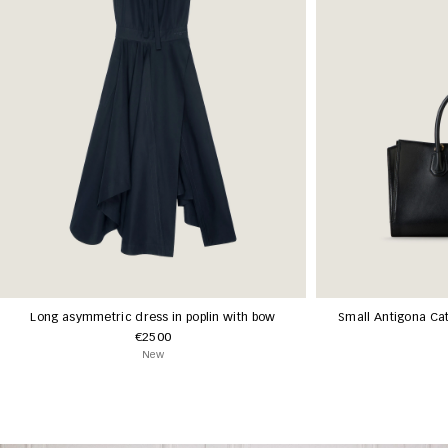
Long asymmetric dress in poplin with bow
Small Antigona Cat
€2500
New