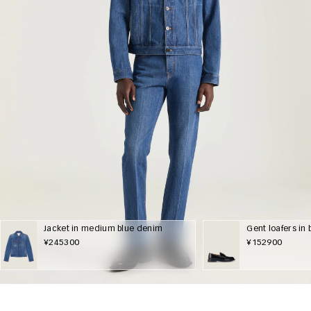
Jacket in medium blue denim
Gent loafers in
¥245300
¥152900