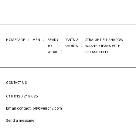
HOMEPAGE
MEN
READY-
PANTS &
STRAIGHT FIT SHADOW
TO-
SHORTS
WASHED JEANS WITH
WEAR
CREASE EFFECT
CONTACT US
Call 0120 218 025
Email contact.jp@givenchy.com
Send a message