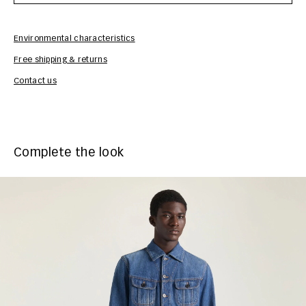
Environmental characteristics
Free shipping & returns
Car
Contact us
Complete the look