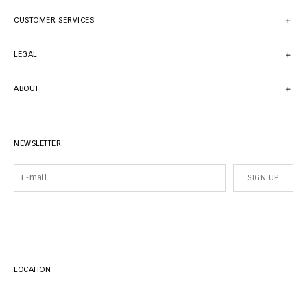
CUSTOMER SERVICES
LEGAL
ABOUT
NEWSLETTER
SIGN UP
LOCATION