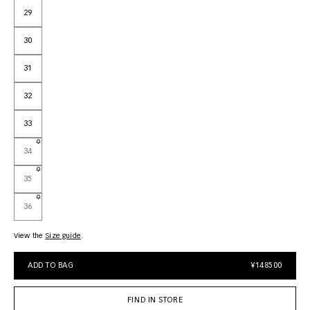
29
30
31
32
33
34
35
36
View the
size guide
ADD TO BAG
¥148500
FIND IN STORE