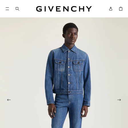
Givenchy