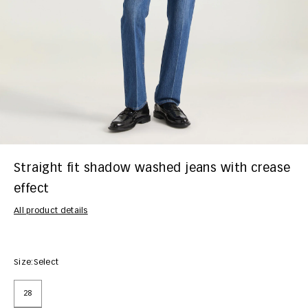
Straight fit shadow washed jeans with crease
effect
All product details
Size:
Select
28