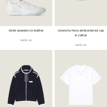
Glide sneakers in leather
Givenchy Paris embroidered cap
in cotton
Notify me
Notify me