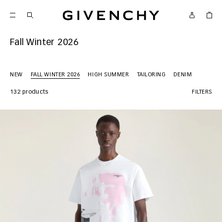
Givenchy
Fall Winter 2026
NEW
FALL WINTER 2026
HIGH SUMMER
TAILORING
DENIM
132 products
FILTERS