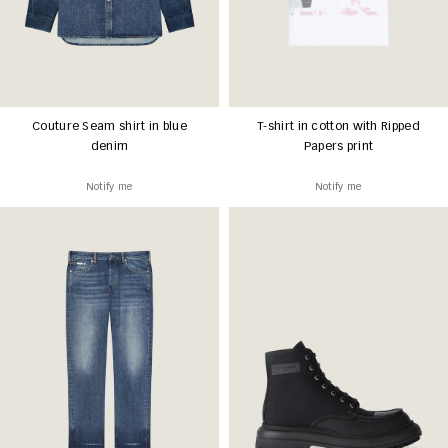
Couture Seam shirt in blue
T-shirt in cotton with Ripped
denim
Papers print
Notify me
Notify me