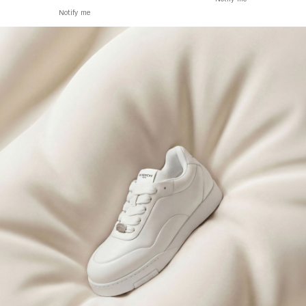
Notify me