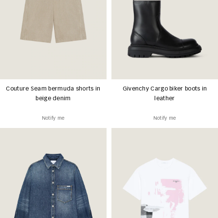
Couture Seam bermuda shorts in
Givenchy Cargo biker boots in
beige denim
leather
Notify me
Notify me