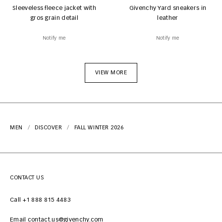
Sleeveless fleece jacket with
Givenchy Yard sneakers in
gros grain detail
leather
Notify me
Notify me
VIEW MORE
MEN
DISCOVER
FALL WINTER 2026
CONTACT US
Call +1 888 815 4483
Email contact.us@givenchy.com