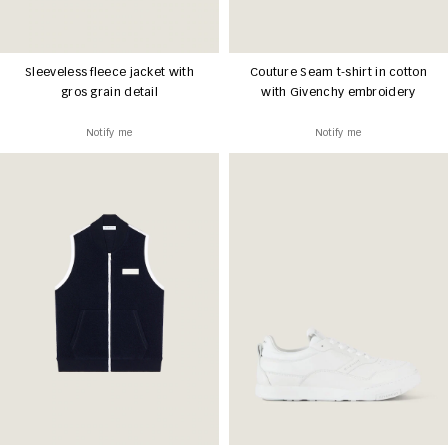
Sleeveless fleece jacket with
Couture Seam t-shirt in cotton
gros grain detail
with Givenchy embroidery
Notify me
Notify me