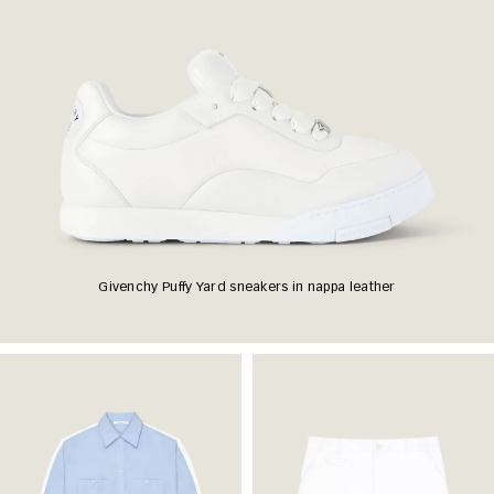
Givenchy Puffy Yard sneakers in nappa leather