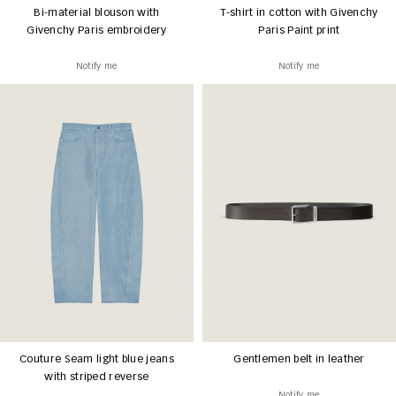
Bi-material blouson with
T-shirt in cotton with Givenchy
Givenchy Paris embroidery
Paris Paint print
Notify me
Notify me
Couture Seam light blue jeans
Gentlemen belt in leather
with striped reverse
Notify me