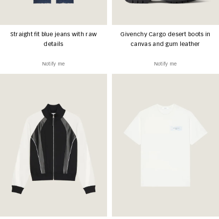
Straight fit blue jeans with raw
Givenchy Cargo desert boots in
details
canvas and gum leather
Notify me
Notify me