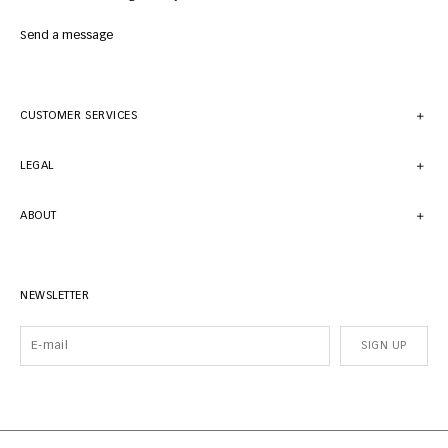
Send a message
CUSTOMER SERVICES
LEGAL
ABOUT
NEWSLETTER
SIGN UP