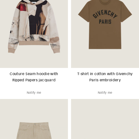
Couture Seam hoodie with
T-shirt in cotton with Givenchy
Ripped Papers jacquard
Paris embroidery
Notify me
Notify me