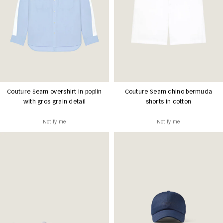
Couture Seam overshirt in poplin
Couture Seam chino bermuda
with gros grain detail
shorts in cotton
Notify me
Notify me