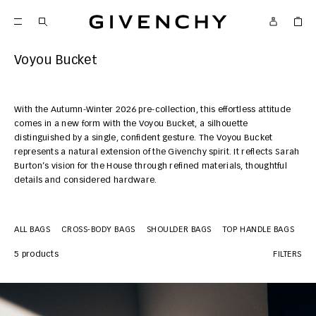
Givenchy
Voyou Bucket
With the Autumn-Winter 2026 pre-collection, this effortless attitude
comes in a new form with the Voyou Bucket, a silhouette
distinguished by a single, confident gesture. The Voyou Bucket
represents a natural extension of the Givenchy spirit. It reflects Sarah
Burton’s vision for the House through refined materials, thoughtful
details and considered hardware.
ALL BAGS
CROSS-BODY BAGS
SHOULDER BAGS
TOP HANDLE BAGS
MI
5 products
FILTERS