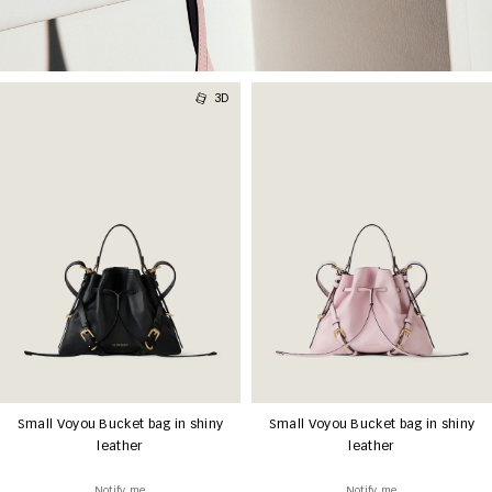
3D
Small Voyou Bucket bag in shiny
Small Voyou Bucket bag in shiny
leather
leather
Notify me
Notify me