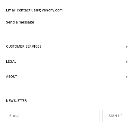
Email contact.us@givenchy.com
Send a message
CUSTOMER SERVICES
LEGAL
ABOUT
NEWSLETTER
SIGN UP