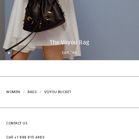
The Voyou Bag
EXPLORE
WOMEN
BAGS
VOYOU BUCKET
CONTACT US
Call +1 888 815 4483