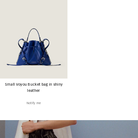
Small Voyou Bucket bag in shiny
leather
Notify me