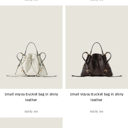
Small Voyou Bucket bag in shiny
Small Voyou Bucket bag in shiny
leather
leather
Notify me
Notify me