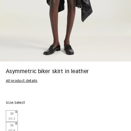
Asymmetric biker skirt in leather
All product details
Size:
Select
34
US 2
36
US 4