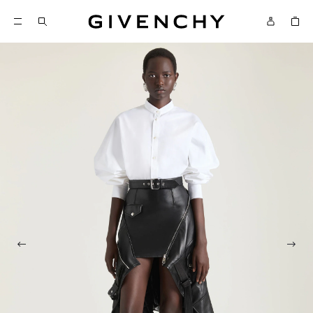
Givenchy