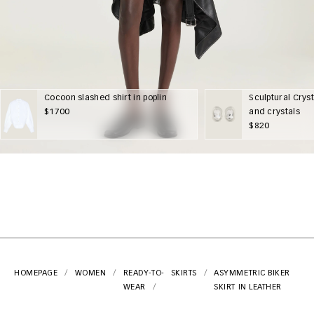
Cocoon slashed shirt in poplin
Sculptural Cryst
$1700
and crystals
$820
HOMEPAGE
WOMEN
READY-TO-
SKIRTS
ASYMMETRIC BIKER
WEAR
SKIRT IN LEATHER