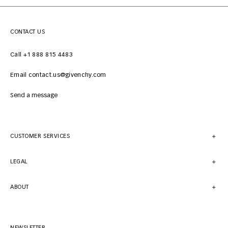
CONTACT US
Call +1 888 815 4483
Email contact.us@givenchy.com
Send a message
CUSTOMER SERVICES
LEGAL
ABOUT
NEWSLETTER