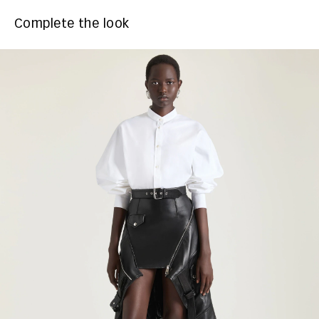
Complete the look