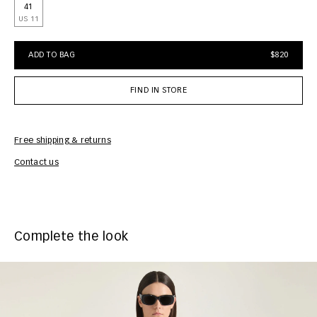
41
US 11
ADD TO BAG
$820
FIND IN STORE
Free shipping & returns
Car
Contact us
Complete the look