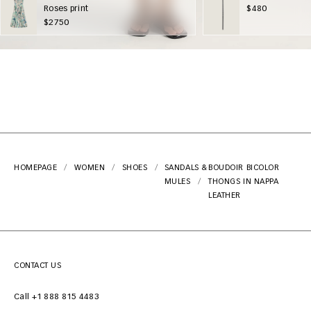
Roses print
$480
$2750
HOMEPAGE
WOMEN
SHOES
SANDALS &
BOUDOIR BICOLOR
MULES
THONGS IN NAPPA
LEATHER
CONTACT US
Call +1 888 815 4483