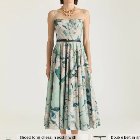
Sliced long dress in poplin with
Double belt in g