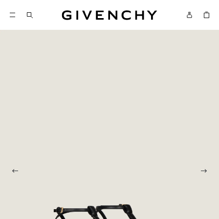
Givenchy