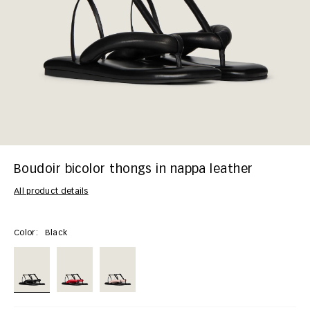
Boudoir bicolor thongs in nappa leather
All product details
Color:
Black