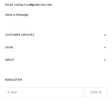
Email contact.us@givenchy.com
Send a message
CUSTOMER SERVICES
LEGAL
ABOUT
NEWSLETTER
SIGN UP