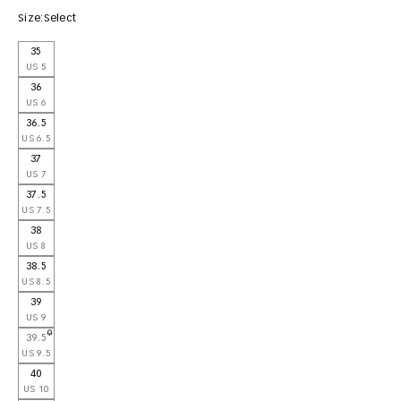
Size:
Select
35
US 5
36
US 6
36.5
US 6.5
37
US 7
37.5
US 7.5
38
US 8
38.5
US 8.5
39
US 9
39.5
US 9.5
40
US 10