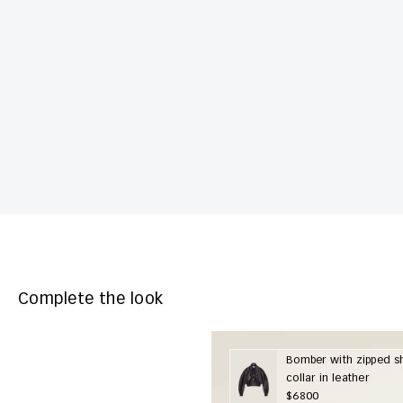
Complete the look
Bomber with zipped s
collar in leather
$6800