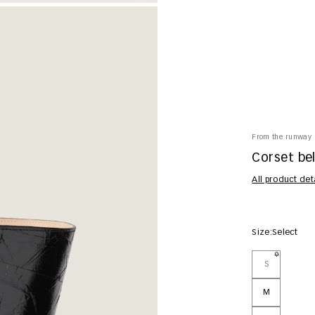
From the runway
Corset bel
All product det
Size:
Select
S
M