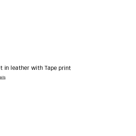
t in leather with Tape print
ails