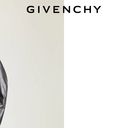
Givenchy