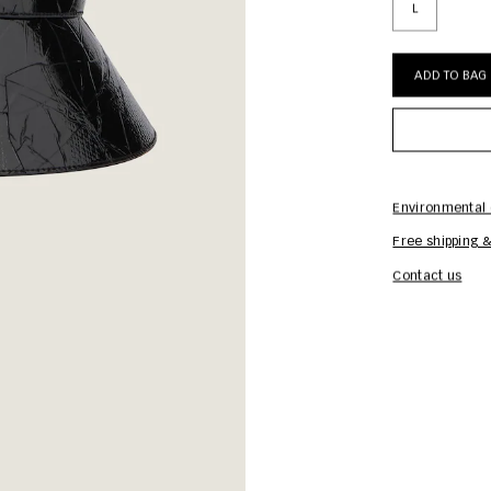
L
ADD TO BAG
Environmental 
Free shipping &
Contact us