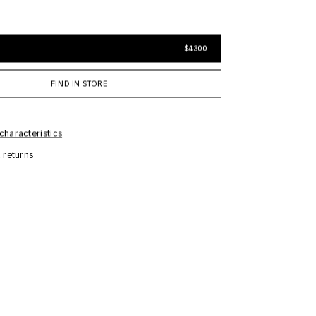
$4300
FIND IN STORE
characteristics
 returns
Care Information