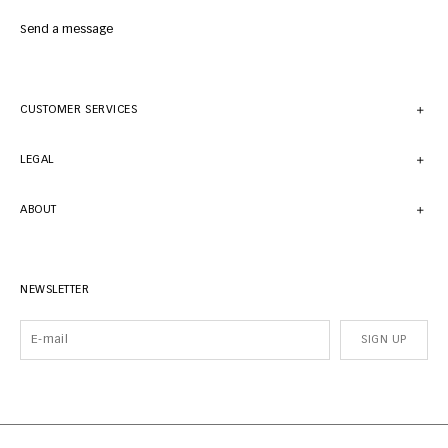
Send a message
CUSTOMER SERVICES
LEGAL
ABOUT
NEWSLETTER
SIGN UP