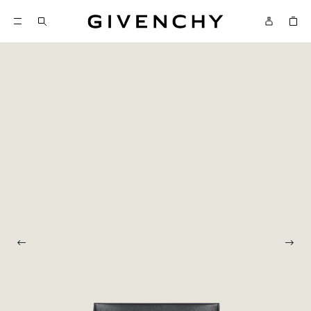
Givenchy