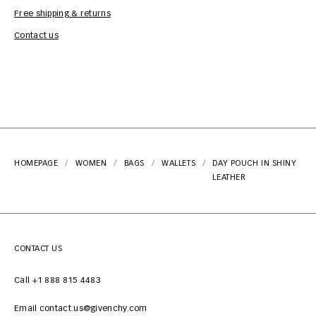
Free shipping & returns
Car
Contact us
HOMEPAGE
WOMEN
BAGS
WALLETS
DAY POUCH IN SHINY
LEATHER
CONTACT US
Call +1 888 815 4483
Email contact.us@givenchy.com