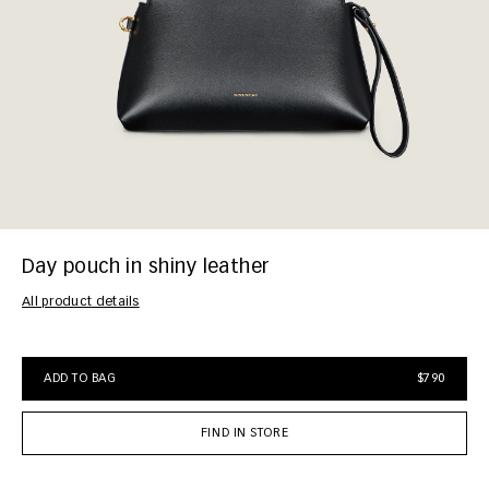
Day pouch in shiny leather
All product details
ADD TO BAG
$790
FIND IN STORE