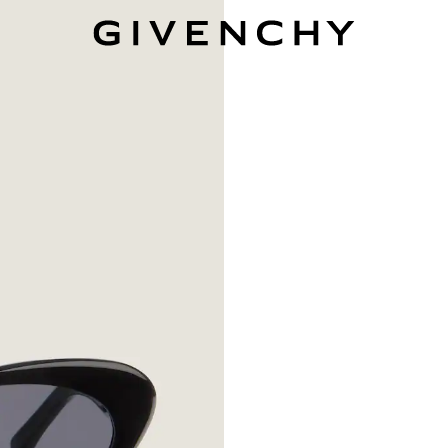
Givenchy