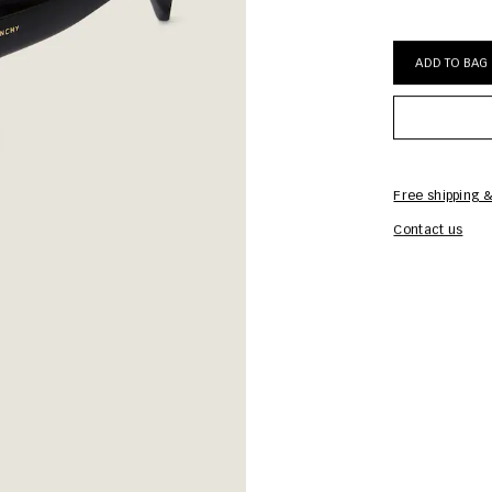
ADD TO BAG
Free shipping &
Contact us