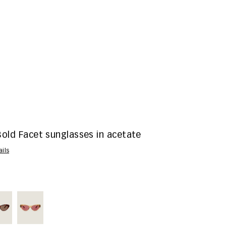
Bold Facet sunglasses in acetate
ails