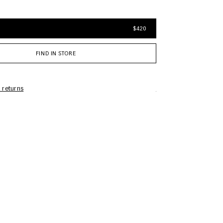
$420
FIND IN STORE
 returns
Care Information