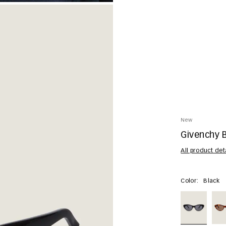
New
Givenchy 
All product det
Color:
Black