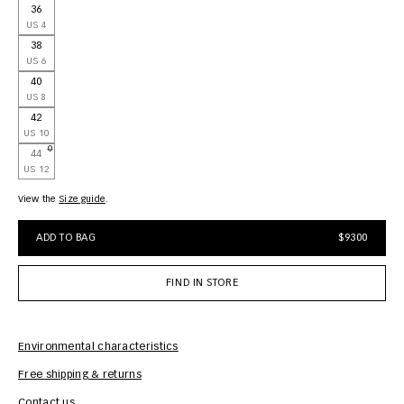
36
US 4
38
US 6
40
US 8
42
US 10
44
US 12
View the
size guide
ADD TO BAG
$9300
FIND IN STORE
Environmental characteristics
Free shipping & returns
Car
Contact us