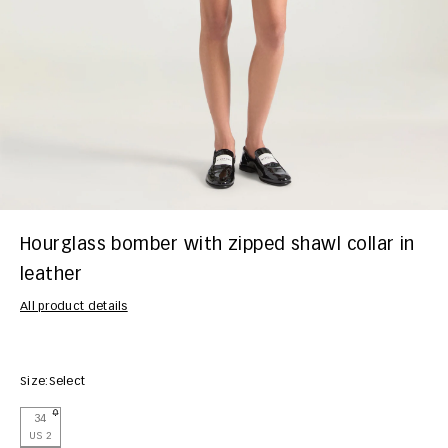
Hourglass bomber with zipped shawl collar in
leather
All product details
Size:
Select
34
US 2