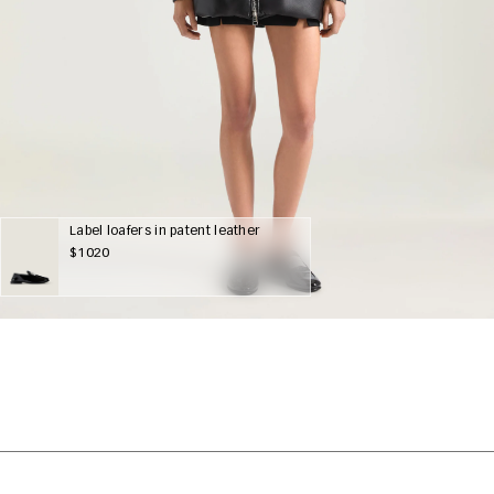
Label loafers in patent leather
$1020