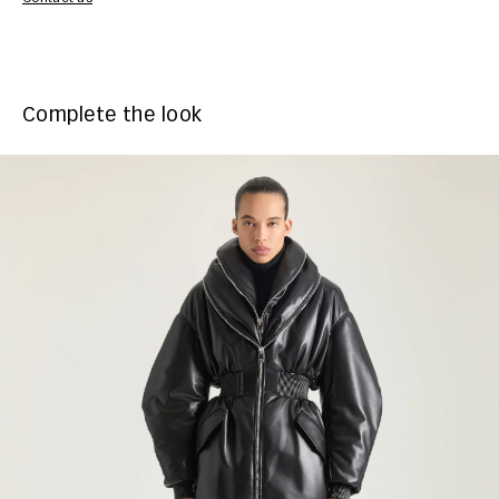
Complete the look