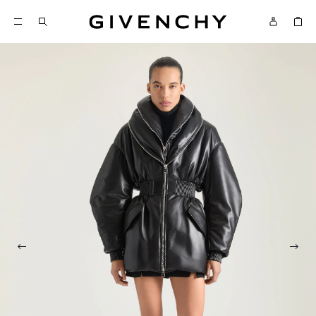
Givenchy