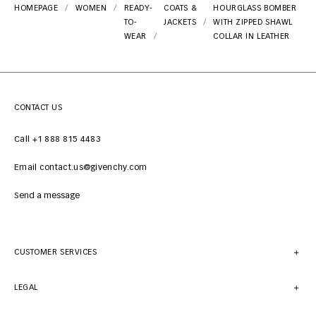
HOMEPAGE
WOMEN
READY-
COATS &
HOURGLASS BOMBER
TO-
JACKETS
WITH ZIPPED SHAWL
WEAR
COLLAR IN LEATHER
CONTACT US
Call +1 888 815 4483
Email contact.us@givenchy.com
Send a message
CUSTOMER SERVICES
LEGAL