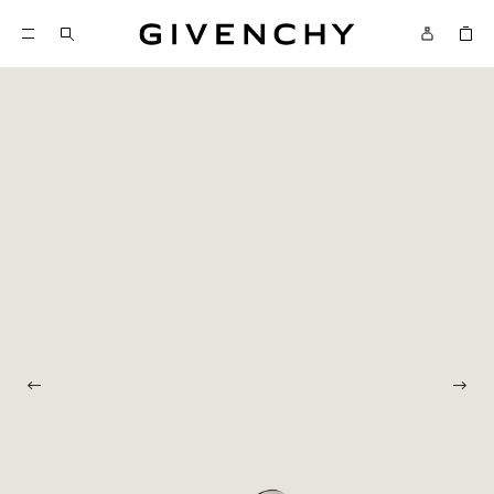
Givenchy