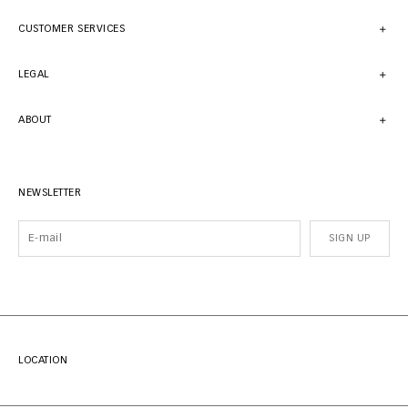
CUSTOMER SERVICES
LEGAL
ABOUT
NEWSLETTER
SIGN UP
LOCATION