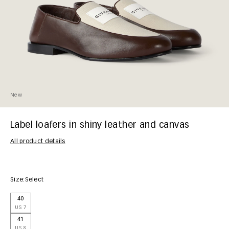
New
Label loafers in shiny leather and canvas
All product details
Size:
Select
40
US 7
41
US 8