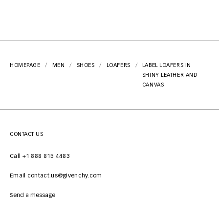
HOMEPAGE
MEN
SHOES
LOAFERS
LABEL LOAFERS IN
SHINY LEATHER AND
CANVAS
CONTACT US
Call +1 888 815 4483
Email contact.us@givenchy.com
Send a message