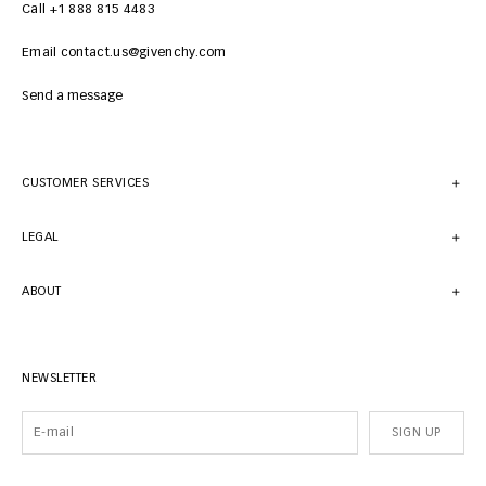
Call +1 888 815 4483
Email contact.us@givenchy.com
Send a message
CUSTOMER SERVICES
LEGAL
ABOUT
NEWSLETTER
SIGN UP