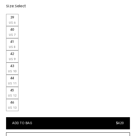
Size:
Select
39
US 6
40
US 7
41
US 8
42
US 9
43
US 10
44
US 11
45
US 12
46
US 13
ADD TO BAG
$420