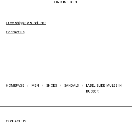
FIND IN STORE
Free shipping & returns
Car
Contact us
HOMEPAGE
MEN
SHOES
SANDALS
LABEL SLIDE MULES IN
RUBBER
CONTACT US