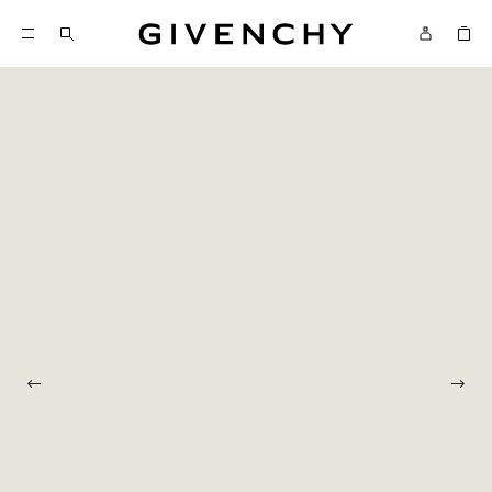
Givenchy