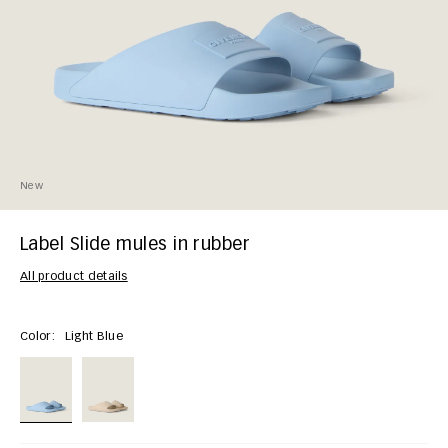
New
Label Slide mules in rubber
All product details
Color:
Light Blue