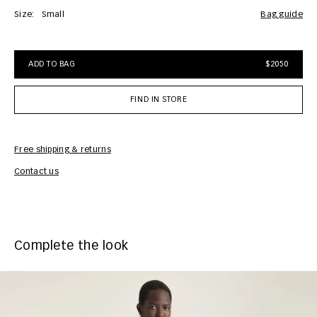
Size:
Small
bag guide
ADD TO BAG
$2050
FIND IN STORE
Free shipping & returns
Car
Contact us
Complete the look