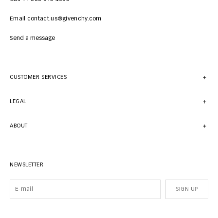
Email contact.us@givenchy.com
Send a message
CUSTOMER SERVICES
LEGAL
ABOUT
NEWSLETTER
SIGN UP