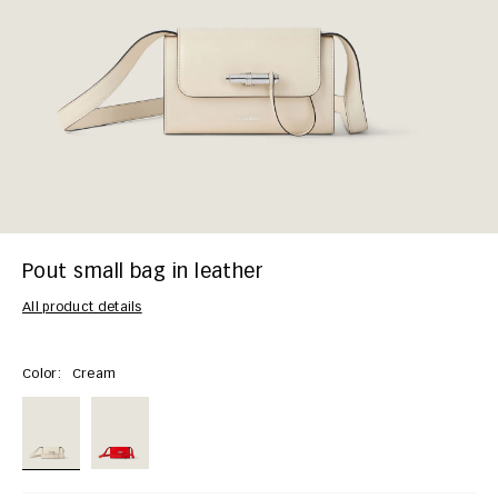
Pout small bag in leather
All product details
Color:
Cream