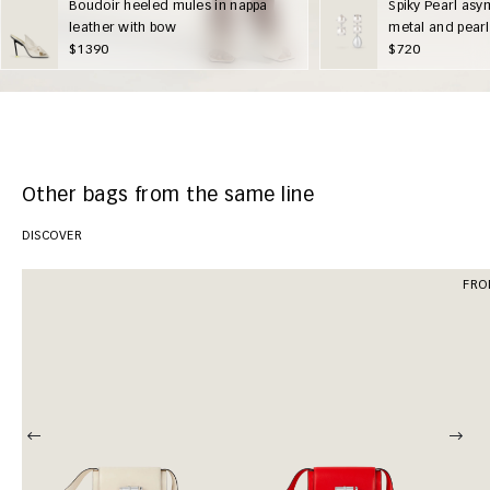
Boudoir heeled mules in nappa
Spiky Pearl asy
leather with bow
metal and pearl
$1390
$720
Other bags from the same line
DISCOVER
FRO