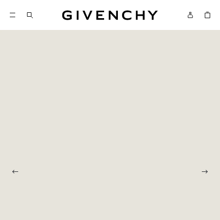
Givenchy