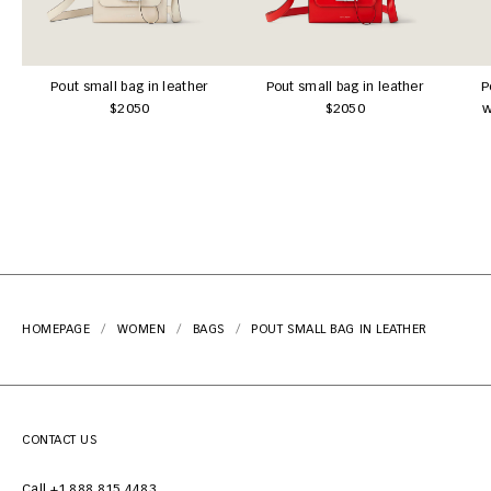
Pout small bag in leather
Pout small bag in leather
P
$2050
$2050
w
HOMEPAGE
WOMEN
BAGS
POUT SMALL BAG IN LEATHER
CONTACT US
Call +1 888 815 4483