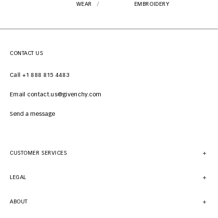
WEAR
EMBROIDERY
CONTACT US
Call +1 888 815 4483
Email contact.us@givenchy.com
Send a message
CUSTOMER SERVICES
LEGAL
ABOUT