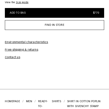
View the
size guide
ADD TO BAG
$770
FIND IN STORE
Environmental characteristics
Free shipping & returns
Car
Contact us
HOMEPAGE
MEN
READY-
SHIRTS
SHIRT IN COTTON POPLIN
TO-
WITH GIVENCHY STAMP