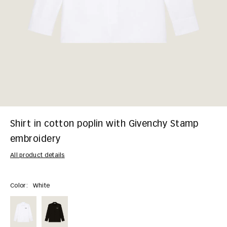
Shirt in cotton poplin with Givenchy Stamp
embroidery
All product details
Color:
White