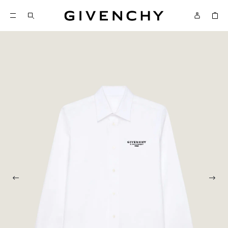
Givenchy