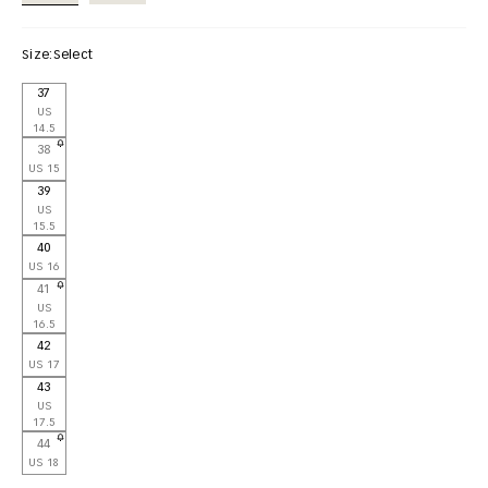
Size:
Select
37
US
14.5
38
US 15
39
US
15.5
40
US 16
41
US
16.5
42
US 17
43
US
17.5
44
US 18