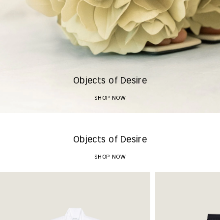
Objects of Desire
SHOP NOW
Objects of Desire
SHOP NOW