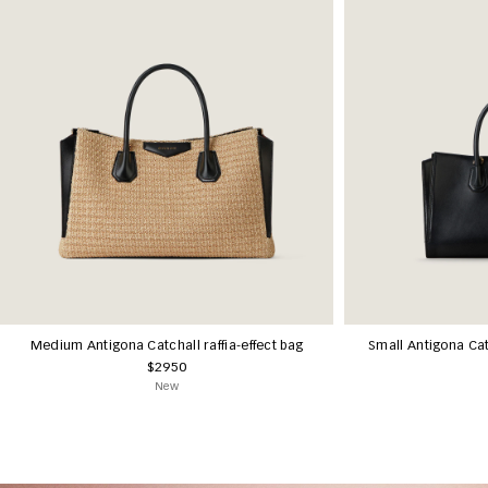
Medium Antigona Catchall raffia-effect bag
Small Antigona Cat
$2950
New