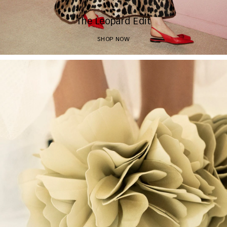
The Leopard Edit
SHOP NOW