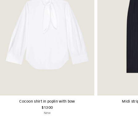
Cocoon shirt in poplin with bow
Midi stri
$1300
New