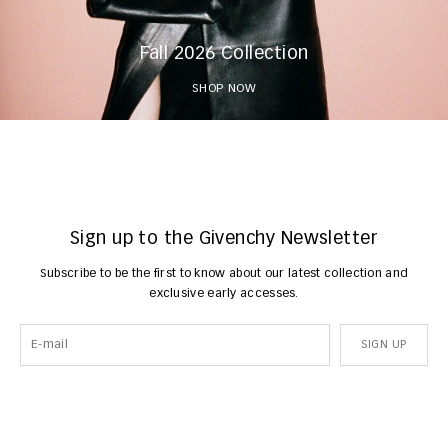
Fall 2026 Collection
SHOP NOW
Sign up to the Givenchy Newsletter
Subscribe to be the first to know about our latest collection and
exclusive early accesses.
SIGN UP