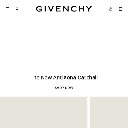
Givenchy
New Arrivals
SHOP NOW
The New Antigona Catchall
SHOP NOW