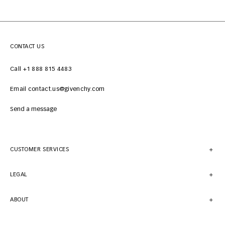
CONTACT US
Call +1 888 815 4483
Email contact.us@givenchy.com
Send a message
CUSTOMER SERVICES
LEGAL
ABOUT