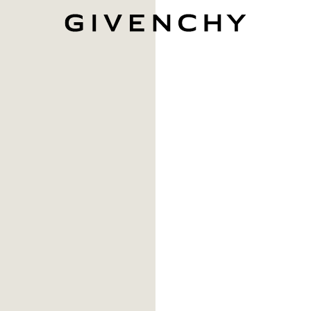
Givenchy