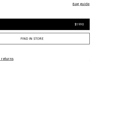
bag guide
$1990
FIND IN STORE
 returns
Care Information