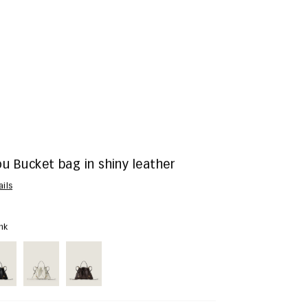
u Bucket bag in shiny leather
ails
ink