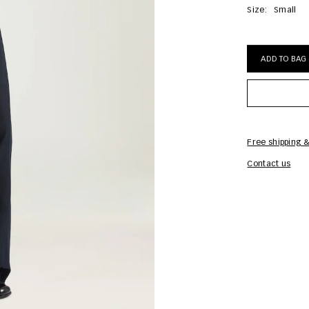
Size:
Small
ADD TO BAG
Free shipping &
Contact us