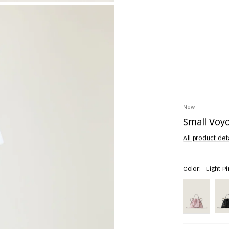
New
Small Voyo
All product det
Color:
Light P