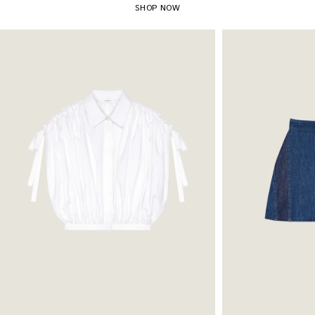
SHOP NOW