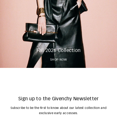
Fall 2026 Collection
SHOP NOW
Sign up to the Givenchy Newsletter
Subscribe to be the first to know about our latest collection and
exclusive early accesses.