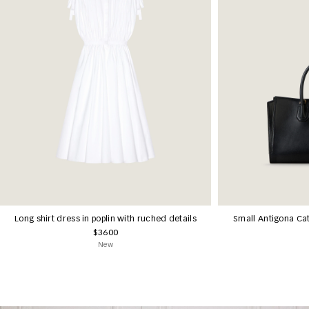
Long shirt dress in poplin with ruched details
Small Antigona Cat
$3600
New