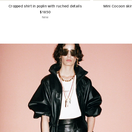
Cropped shirt in poplin with ruched details
Mini Cocoon ski
$1850
New