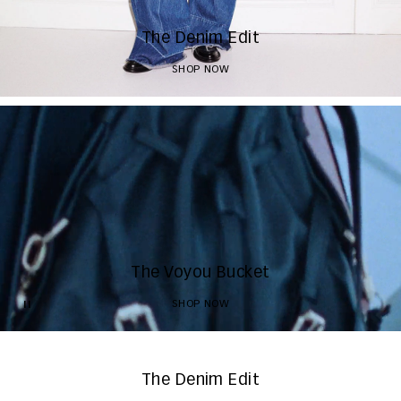
The Denim Edit
SHOP NOW
The Voyou Bucket
SHOP NOW
The Denim Edit