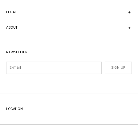
LEGAL
ABOUT
NEWSLETTER
SIGN UP
LOCATION