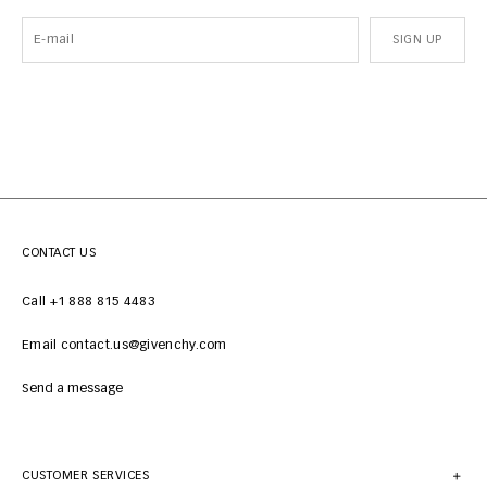
SIGN UP
CONTACT US
Call +1 888 815 4483
Email contact.us@givenchy.com
Send a message
CUSTOMER SERVICES