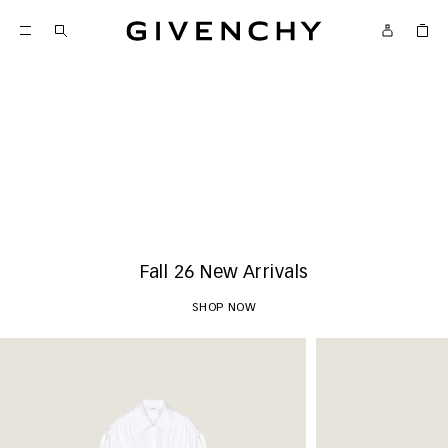
Givenchy
New Arrivals
SHOP NOW
Fall 26 New Arrivals
SHOP NOW