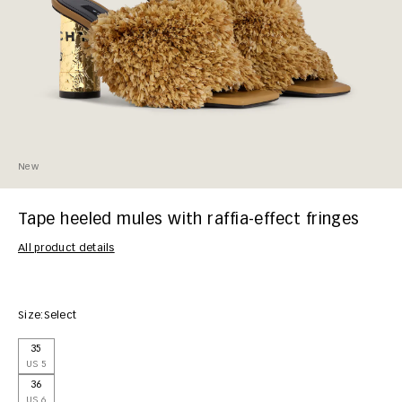
New
Tape heeled mules with raffia-effect fringes
All product details
Size:
Select
35
US 5
36
US 6