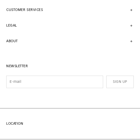
CUSTOMER SERVICES
LEGAL
ABOUT
NEWSLETTER
SIGN UP
LOCATION