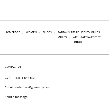
HOMEPAGE
WOMEN
SHOES
SANDALS &
TAPE HEELED MULES
MULES
WITH RAFFIA-EFFECT
FRINGES
CONTACT US
Call +1 888 815 4483
Email contact.us@givenchy.com
Send a message