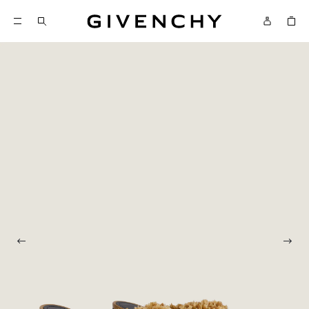
Givenchy