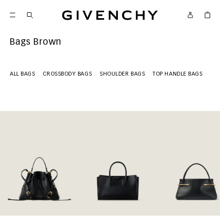
Givenchy
Bags Brown
ALL BAGS
CROSSBODY BAGS
SHOULDER BAGS
TOP HANDLE BAGS
MI