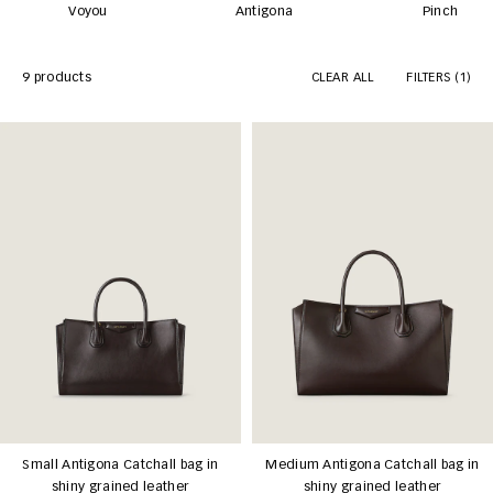
Voyou
Antigona
Pinch
9 products
CLEAR ALL
FILTERS
(1)
Small Antigona Catchall bag in
Medium Antigona Catchall bag in
shiny grained leather
shiny grained leather