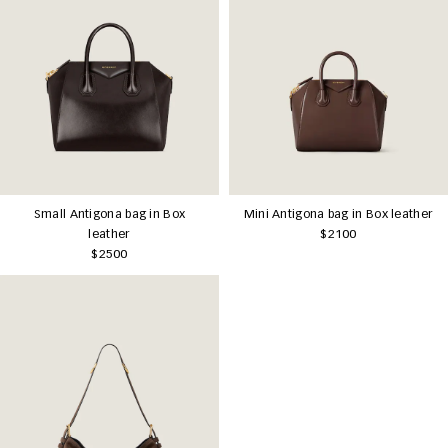
Small Antigona bag in Box
Mini Antigona bag in Box leather
leather
$2100
$2500