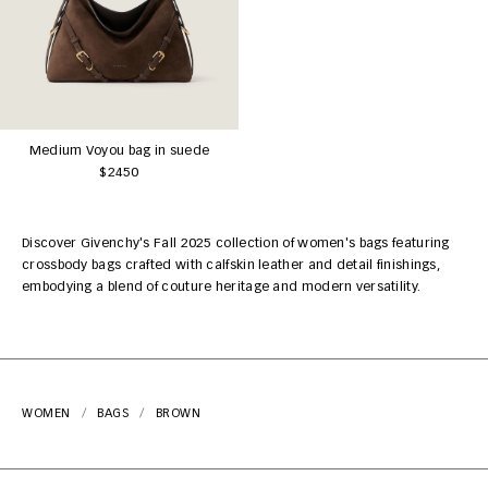
Medium Voyou bag in suede
$2450
Discover Givenchy's Fall 2025 collection of women's bags featuring
crossbody bags crafted with calfskin leather and detail finishings,
embodying a blend of couture heritage and modern versatility.
WOMEN
BAGS
BROWN