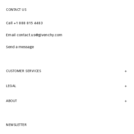
CONTACT US
Call +1 888 815 4483
Email contact.us@givenchy.com
Send a message
CUSTOMER SERVICES
LEGAL
ABOUT
NEWSLETTER