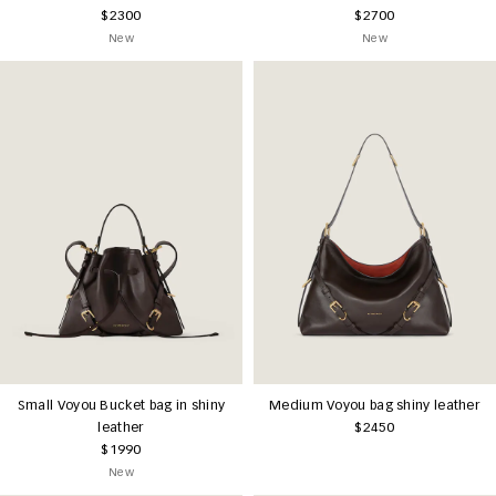
$2300
$2700
New
New
Small Voyou Bucket bag in shiny
Medium Voyou bag shiny leather
leather
$2450
$1990
New