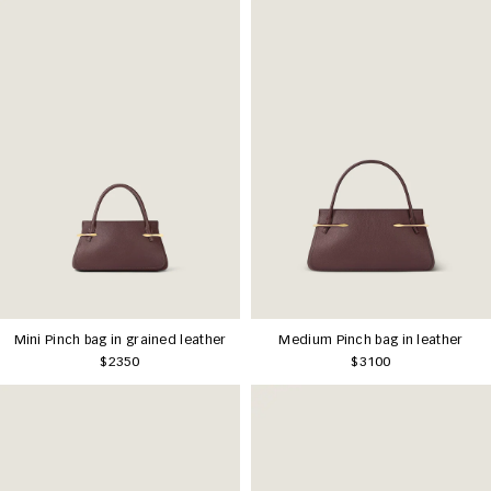
Mini Pinch bag in grained leather
Medium Pinch bag in leather
$2350
$3100