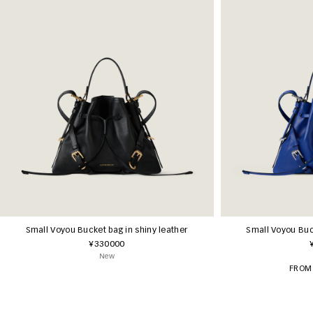
Small Voyou Bucket bag in shiny leather
Small Voyou Buck
¥330000
New
FROM