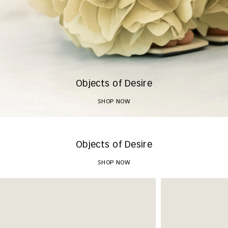
Objects of Desire
SHOP NOW
Objects of Desire
SHOP NOW