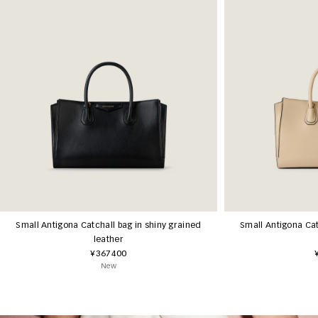
Small Antigona Catchall bag in shiny grained
Small Antigona Cat
leather
¥367400
New