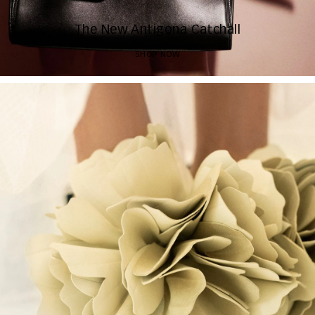
The New Antigona Catchall
SHOP NOW