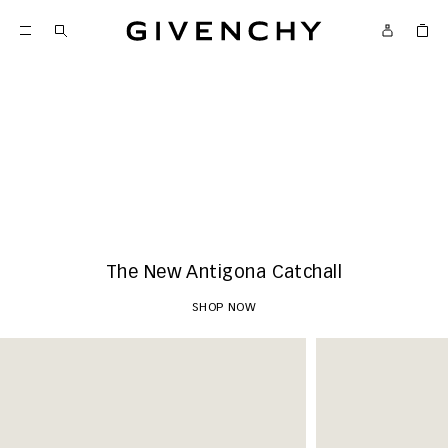
Givenchy
New Arrivals
SHOP NOW
The New Antigona Catchall
SHOP NOW