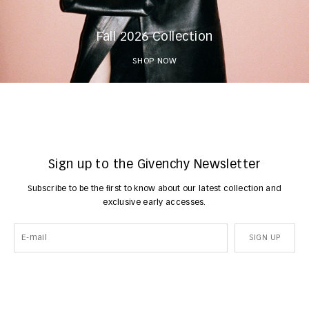
Fall 2026 Collection
SHOP NOW
Sign up to the Givenchy Newsletter
Subscribe to be the first to know about our latest collection and
exclusive early accesses.
SIGN UP