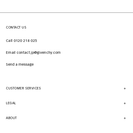
CONTACT US
Call 0120 218 025
Email contact.jp@givenchy.com
Send a message
CUSTOMER SERVICES
LEGAL
ABOUT