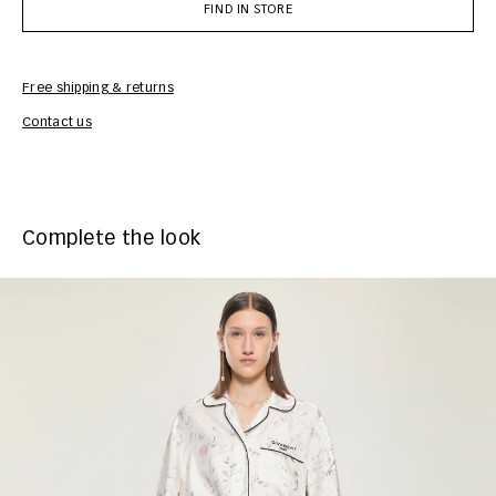
FIND IN STORE
Free shipping & returns
Car
Contact us
Complete the look