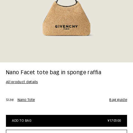
Nano Facet tote bag in sponge raffia
All product details
Size:
Nano Tote
bag guide
ADD TO BAG
¥170500