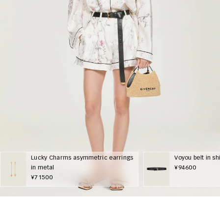
Lucky Charms asymmetric earrings
Voyou belt in sh
in metal
¥94600
¥71500