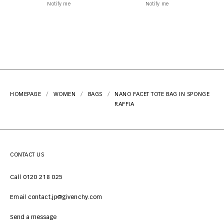
Notify me
Notify me
HOMEPAGE
WOMEN
BAGS
NANO FACET TOTE BAG IN SPONGE
RAFFIA
CONTACT US
Call 0120 218 025
Email contact.jp@givenchy.com
Send a message