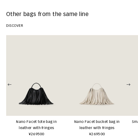
Other bags from the same line
DISCOVER
Nano Facet tote bag in
Nano Facet bucket bag in
Sma
leather with fringes
leather with fringes
¥269500
¥269500