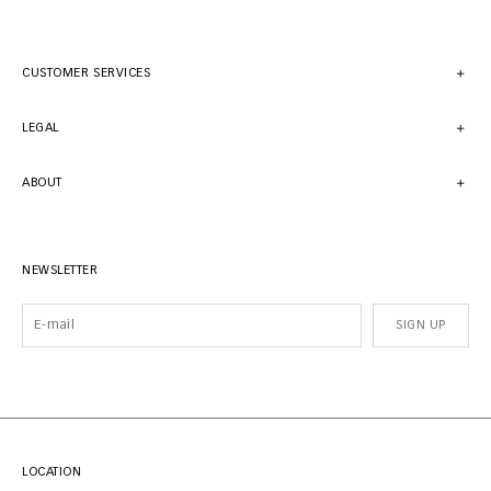
CUSTOMER SERVICES
LEGAL
ABOUT
NEWSLETTER
SIGN UP
LOCATION