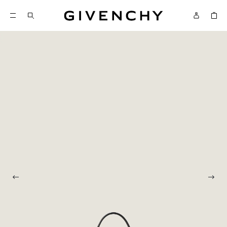
Givenchy