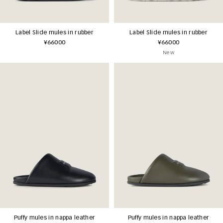
Label Slide mules in rubber
Label Slide mules in rubber
¥66000
¥66000
New
Puffy mules in nappa leather
Puffy mules in nappa leather