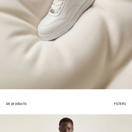
48 products
FILTERS