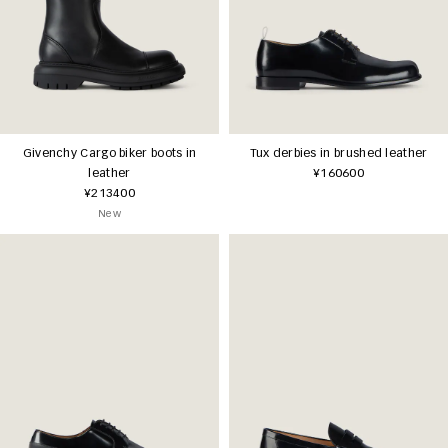
Givenchy Cargo biker boots in
Tux derbies in brushed leather
leather
¥160600
¥213400
New