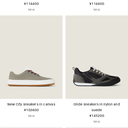
¥114400
¥114400
New
New
New City sneakers in canvas
Glide sneakers in nylon and
¥103400
suede
¥145200
New
New