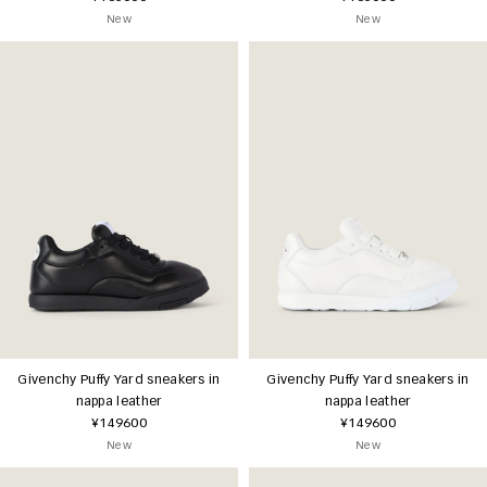
New
New
Givenchy Puffy Yard sneakers in
Givenchy Puffy Yard sneakers in
nappa leather
nappa leather
¥149600
¥149600
New
New