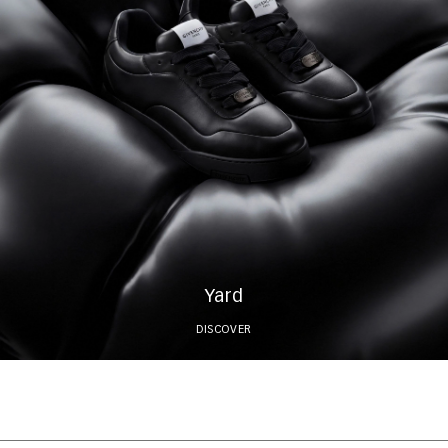
Yard
DISCOVER