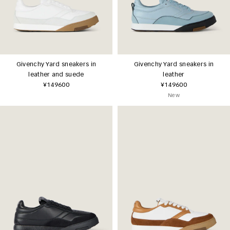
Givenchy Yard sneakers in
Givenchy Yard sneakers in
leather and suede
leather
¥149600
¥149600
New