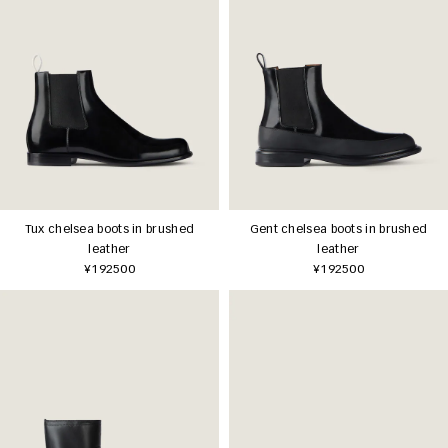
Tux chelsea boots in brushed
Gent chelsea boots in brushed
leather
leather
¥192500
¥192500