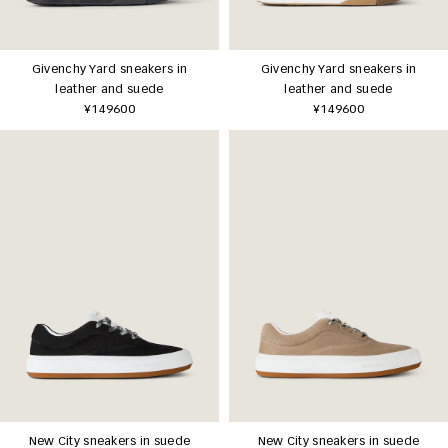
Givenchy Yard sneakers in
Givenchy Yard sneakers in
leather and suede
leather and suede
¥149600
¥149600
New City sneakers in suede
New City sneakers in suede