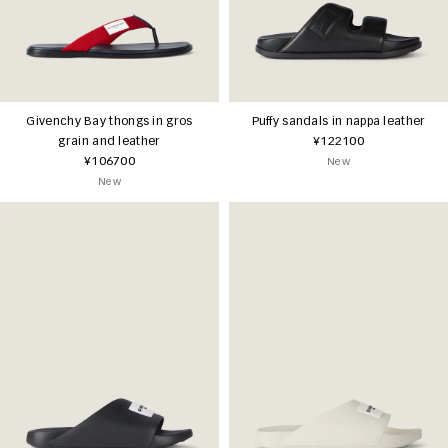
Givenchy Bay thongs in gros
Puffy sandals in nappa leather
grain and leather
¥122100
¥106700
New
New