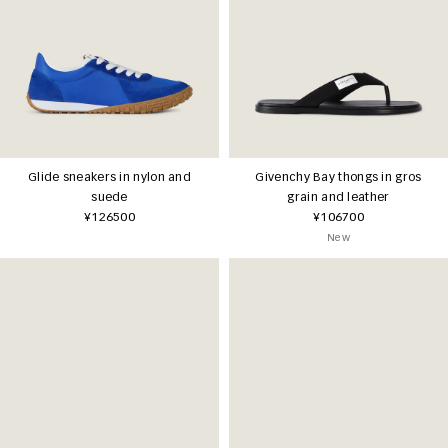
Glide sneakers in nylon and
Givenchy Bay thongs in gros
suede
grain and leather
¥126500
¥106700
New