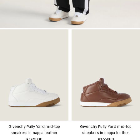
Givenchy Puffy Yard mid-top
Givenchy Puffy Yard mid-top
sneakers in nappa leather
sneakers in nappa leather
¥165000
¥165000