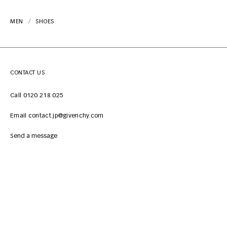
MEN
SHOES
CONTACT US
Call 0120 218 025
Email contact.jp@givenchy.com
Send a message
CUSTOMER SERVICES
LEGAL