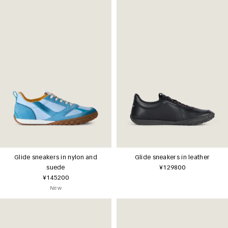
Glide sneakers in nylon and
Glide sneakers in leather
suede
¥129800
¥145200
New