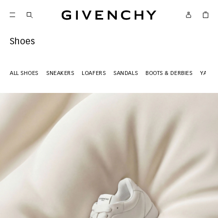
Givenchy
Shoes
ALL SHOES
SNEAKERS
LOAFERS
SANDALS
BOOTS & DERBIES
YARD