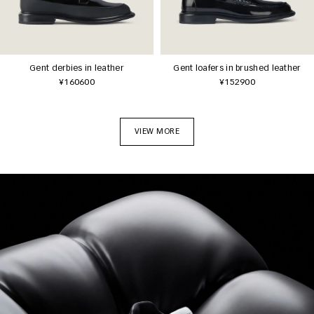
Gent derbies in leather
Gent loafers in brushed leather
¥160600
¥152900
VIEW MORE