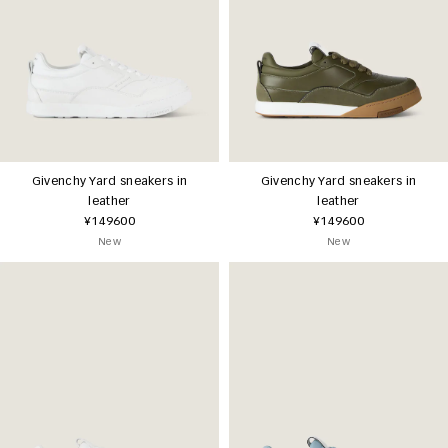
Givenchy Yard sneakers in
Givenchy Yard sneakers in
leather
leather
¥149600
¥149600
New
New