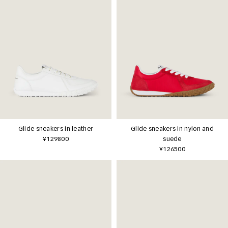
Glide sneakers in leather
Glide sneakers in nylon and
¥129800
suede
¥126500