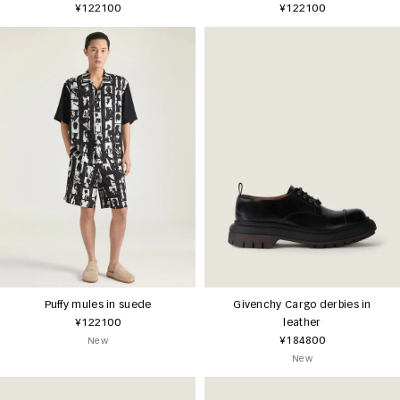
¥122100
¥122100
Puffy mules in suede
Givenchy Cargo derbies in
¥122100
leather
¥184800
New
New