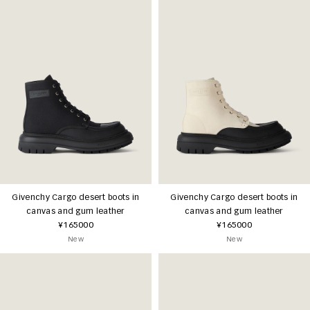
Givenchy Cargo desert boots in
Givenchy Cargo desert boots in
canvas and gum leather
canvas and gum leather
¥165000
¥165000
New
New