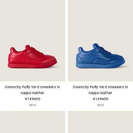
Givenchy Puffy Yard sneakers in
Givenchy Puffy Yard sneakers in
nappa leather
nappa leather
¥149600
¥149600
New
New