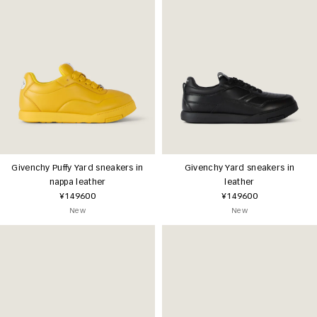
Givenchy Puffy Yard sneakers in
Givenchy Yard sneakers in
nappa leather
leather
¥149600
¥149600
New
New